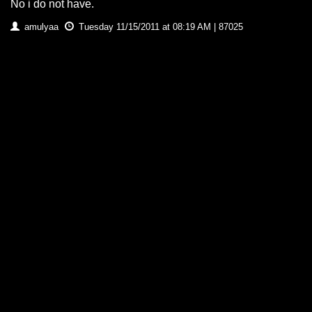
No i do not have.
amulyaa
Tuesday 11/15/2011 at 08:19 AM | 87025