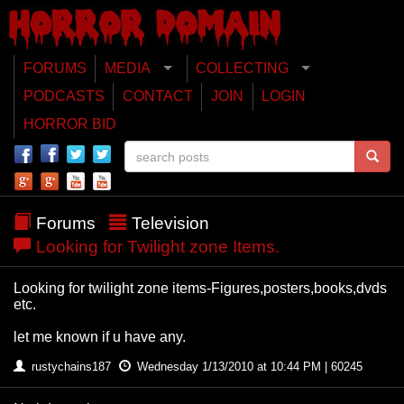
FORUMS
MEDIA
COLLECTING
PODCASTS
CONTACT
JOIN
LOGIN
HORROR BID
Forums
Television
Looking for Twilight zone Items.
Looking for twilight zone items-Figures,posters,books,dvds
etc.
let me known if u have any.
rustychains187
Wednesday 1/13/2010 at 10:44 PM | 60245