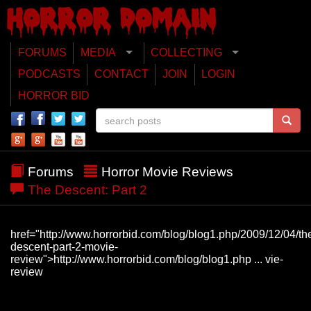
FORUMS
MEDIA
COLLECTING
PODCASTS
CONTACT
JOIN
LOGIN
HORROR BID
Forums
Horror Movie Reviews
The Descent: Part 2
href="http://www.horrorbid.com/blog/blog1.php/2009/12/04/th
descent-part-2-movie-
review">http://www.horrorbid.com/blog/blog1.php ... vie-
review