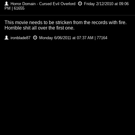
Horror Domain - Cursed Evil Overlord
Friday 2/12/2010 at 09:06
PM | 61655
This movie needs to be stricken from the records with fire.
Horrible shit all over the first one.
ironblade87
Monday 6/06/2011 at 07:37 AM | 77164