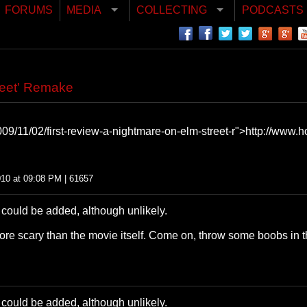
FORUMS
MEDIA
COLLECTING
PODCASTS
reet' Remake
9/11/02/first-review-a-nightmare-on-elm-street-r">http://www.ho
010 at 09:08 PM | 61657
t could be added, although unlikely.
re scary than the movie itself. Come on, throw some boobs in t
t could be added, although unlikely.