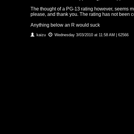
The thought of a PG-13 rating however, seems mo
please, and thank you. The rating has not been c
Anything below an R would suck
kaizu
Wednesday 3/03/2010 at 11:58 AM | 62566