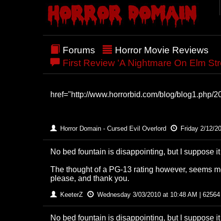
Forums
Horror Movie Reviews
First Review 'A Nightmare On Elm St
href="http://www.horrorbid.com/blog/blog1.php/200
Horror Domain - Cursed Evil Overlord
Friday 2/12/2
No bed fountain is disappointing, but I suppose i
The thought of a PG-13 rating however, seems mo
please, and thank you.
KeeterZ
Wednesday 3/03/2010 at 10:48 AM | 62564
No bed fountain is disappointing, but I suppose i