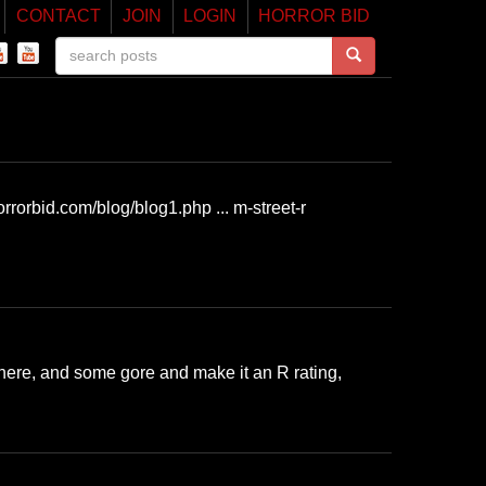
CONTACT
JOIN
LOGIN
HORROR BID
rrorbid.com/blog/blog1.php ... m-street-r
here, and some gore and make it an R rating,