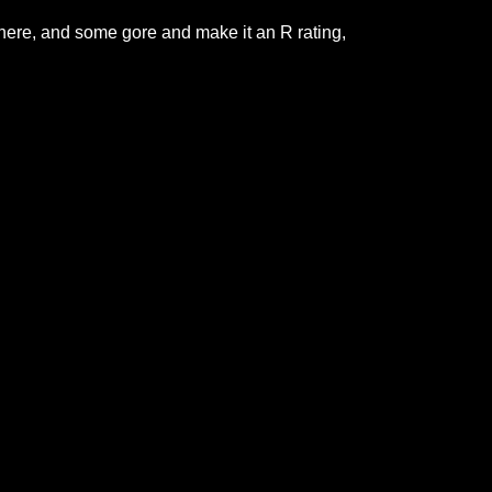
here, and some gore and make it an R rating,