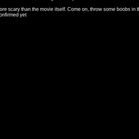
re scary than the movie itself. Come on, throw some boobs in t
onfirmed yet