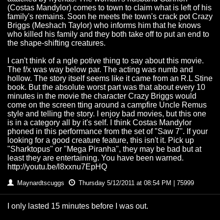
(Costas Mandylor) comes to town to claim what is left of his
family's remains. Soon he meets the town's crack pot Crazy
Briggs (Meshach Taylor) who informs him that he knows
who killed his family and they both take off to put an end to
the shape-shifting creatures.
I can't think of a ngle potive thing to say about this movie.
The f/x was way below par. The acting was numb and
hollow. The story itself seems like it came from an R.L Stine
book. But the absolute worst part was that about every 10
minutes in the movie the character Crazy Briggs would
come on the screen tting around a campfire Uncle Remus
style and telling the story. I enjoy bad movies, but this one
is in a category all by it's self. I think Costas Mandylor
phoned in this performance from the set of "Saw 7". If your
looking for a good creature feature, this isn't it. Pick up
"Sharktopus" or "Mega Piranha", they may be bad but at
least they are entertaining. You have been warned.
http://youtu.be/l8xxnu7EpHQ
Maynardtscuggs
Thursday 5/12/2011 at 08:54 PM | 75999
I only lasted 15 minutes before I was out.