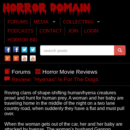
FORUMS
MEDIA
COLLECTING
PODCASTS
CONTACT
JOIN
LOGIN
HORROR BID
Forums
Horror Movie Reviews
Review: "Hyenas" Is For The Dogs.
Roving clans of shape-shifting human/hyena creatures
prowl and hunt for human prey. A woman and her baby are
traveling home in the middle of the night on a two lane
country road, when suddenly they have a flat and must pull
over.
When the woman gets out of the car, her and her baby are
attacked by hyenas. The woman's husband Gannon