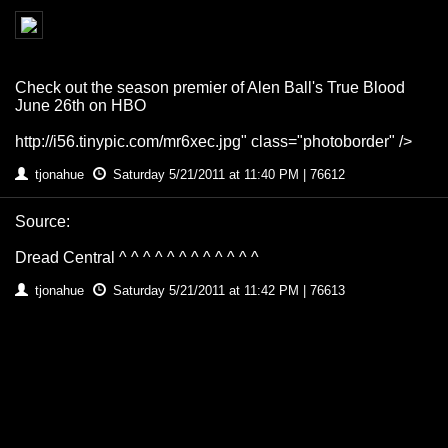
Check out the season premier of Alen Ball's True Blood
June 26th on HBO
http://i56.tinypic.com/mr6xec.jpg" class="photoborder" />
tjonahue
Saturday 5/21/2011 at 11:40 PM | 76612
Source:
Dread Central ^ ^ ^ ^ ^ ^ ^ ^ ^ ^ ^ ^
tjonahue
Saturday 5/21/2011 at 11:42 PM | 76613