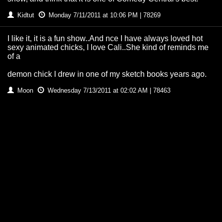
Kidtut
Monday 7/11/2011 at 10:06 PM | 78269
I like it, it is a fun show..And nce I have always loved hot
sexy animated chicks, I love Cali..She kind of reminds me
of a
demon chick I drew in one of my sketch books years ago.
Moon
Wednesday 7/13/2011 at 02:02 AM | 78463