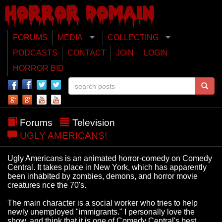
FORUMS
MEDIA
COLLECTING
PODCASTS
CONTACT
JOIN
LOGIN
HORROR BID
Forums
Television
UGLY AMERICANS!
Ugly Americans is an animated horror-comedy on Comedy
Central. It takes place in New York, which has apparently
been inhabited by zombies, demons, and horror movie
creatures nce the 70's.
The main character is a social worker who tries to help
newly unemployed "immigrants." I personally love the
show, and think that it is one of Comedy Central's best.