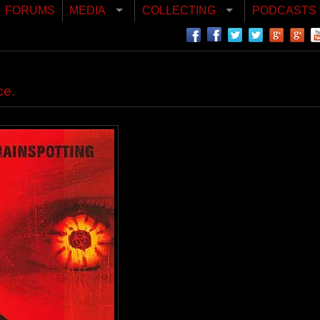
FORUMS
MEDIA
COLLECTING
PODCASTS
ce.