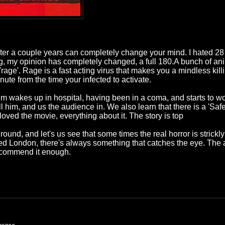
er a couple years can completely change your mind. I hated 28 Days
, my opinion has completely changed, a full 180.A bunch of anim
age'. Rage is a fast acting virus that makes you a mindless kil
inute from the time your infected to activate.
Jim wakes up in hospital, having been in a coma, and starts to
him, and us the audience in. We also learn that there is a 'Safe H
oved the movie, everything about it. The story is top
ground, and let's us see that some times the real horror is stric
ned London, there's always something that catches the eye. The a
 recommend it enough.