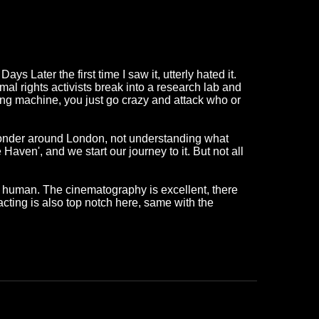
 Later the first time I saw it, utterly hated it.
al rights activists break into a research lab and
ling machine, you just go crazy and attack who or
 wonder around London, not understanding what
aven', and we start our journey to it. But not all
kly human. The cinematography is excellent, there
cting is also top notch here, same with the