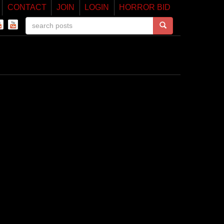
CONTACT
JOIN
LOGIN
HORROR BID