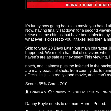
It's funny how going back to a movie you hated aft
Now, having finally sat down for a second viewing
release some chimps that have been infected by 'r
what ever is closest to you. It takes less then a m
Skip forward 28 Days Later, our main character 
happened. We meet a handful of survivors who fill 
haven's are as safe as they seem.This viewing, I l
notch, and it almost puts the infected in the back
are many beautiful shots, from country de, to rui
effects. It's just a really good movie, and I can't
Score - 95% Gore - 7/10
HorrorDaily
Saturday 7/16/2011 at 06:10 PM | 78789
Danny Boyle needs to do more Horror. Period.