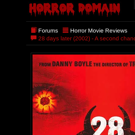
Forums
Horror Movie Reviews
28 days later (2002) - A second chan