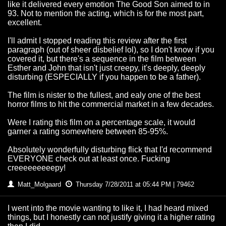
like it delivered every emotion The Good Son aimed to in
93. Not to mention the acting, which is for the most part,
excellent.
I'll admit I stopped reading this review after the first
paragraph (out of sheer disbelief lol), so I don't know if you
covered it, but there's a sequence in the film between
Esther and John that isn't just creepy, it's deeply, deeply
disturbing (ESPECIALLY if you happen to be a father).
The film is nister to the fullest, and ealy one of the best
horror films to hit the commercial market in a few decades.
Were I rating this film on a percentage scale, it would
garner a rating somewhere between 85-95%.
Absolutely wonderfully disturbing flick that I'd recommend
EVERYONE check out at least once. Fucking
creeeeeeeeepy!
Matt_Molgaard
Thursday 7/28/2011 at 05:44 PM | 79462
I went into the movie wanting to like it, I had heard mixed
things, but I honestly can not justify giving it a higher rating