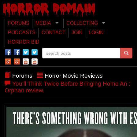
FORUMS
MEDIA
COLLECTING
PODCASTS
CONTACT
JOIN
LOGIN
HORROR BID
Forums
Horror Movie Reviews
You'll Think Twice Before Bringing Home An :
Orphan review.