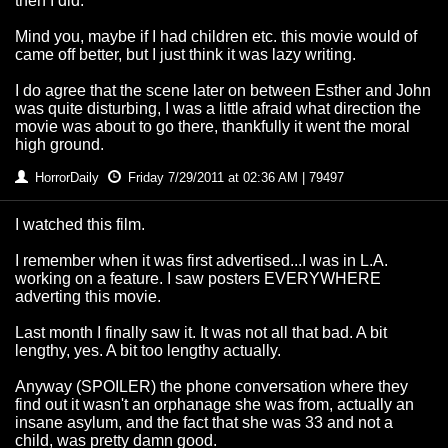
then I did.
Mind you, maybe if I had children etc. this movie would of
came off better, but I just think it was lazy writing.
I do agree that the scene later on between Esther and John
was quite disturbing, I was a little afraid what direction the
movie was about to go there, thankfully it went the moral
high ground.
HorrorDaily
Friday 7/29/2011 at 02:36 AM | 79497
I watched this film.
I remember when it was first advertised...I was in L.A.
working on a feature. I saw posters EVERYWHERE
adverting this movie.
Last month I finally saw it. It was not all that bad. A bit
lengthy, yes. A bit too lengthy actually.
Anyway (SPOILER) the phone conversation where they
find out it wasn't an orphanage she was from, actually an
insane asylum, and the fact that she was 33 and not a
child, was pretty damn good.