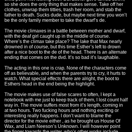
so she does the only thing that makes sense. Take off her
clothes, unwrap them titties, trash her room, and stab the
father to death. Sucks dude, but maybe next time you won’t
be the only family member to take the dwarf’s de.
The movie climaxes in a battle between mother and dwarf,
with the deaf girl caught up in the middle of course.
Where’s the climax take place? The lake that Max nearly
drowned in of course, but this time Esther’s left to drown
after a nice boot to the de of the head. There is an alternate
ending that comes on the dvd. It’s so bad it’s laughable.
The acting in this one is crap. None of the characters come
off as believable, and when the parents try to cry, it hurts to
watch. What special effects there are alright, the boot to
Esthers head in the end being the highlight.
The movie makes use of false scares to often, I kept a
notebook with me just to keep track of them, I lost count half
way in. The movie suffers most from it’s length, coming in
at two hours. Two fucking hours and nothing exciting or
interesting really happens. I don’t want to blame the
director for the movie either , as he brought us House Of
Wax, and Liam Neeson’s Unknown. I will however point
the finger towards the writer, who’s other works include