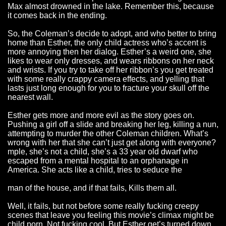
Max almost drowned in the lake. Remember this, because
it comes back in the ending.
So, the Coleman’s decide to adopt, and who better to bring
home than Esther, the only child actress who’s accent is
more annoying then her dialog. Esther’s a weird one, she
likes to wear only dresses, and wears ribbons on her neck
and wrists. If you try to take off her ribbon’s you get treated
with some really crappy camera effects, and yelling that
lasts just long enough for you to fracture your skull off the
nearest wall.
Esther gets more and more evil as the story goes on.
Pushing a girl off a slide and breaking her leg, killing a nun,
attempting to murder the other Coleman children. What’s
wrong with her that she can’t just get along with everyone?
mple, she’s not a child, she’s a 33 year old dwarf who
escaped from a mental hospital to an orphanage in
America. She acts like a child, tries to seduce the
man of the house, and if that fails, Kills them all.
Well, it fails, but not before some really fucking creepy
scenes that leave you feeling this movie’s climax might be
child porn. Not fucking cool. But Esther get’s turned down,