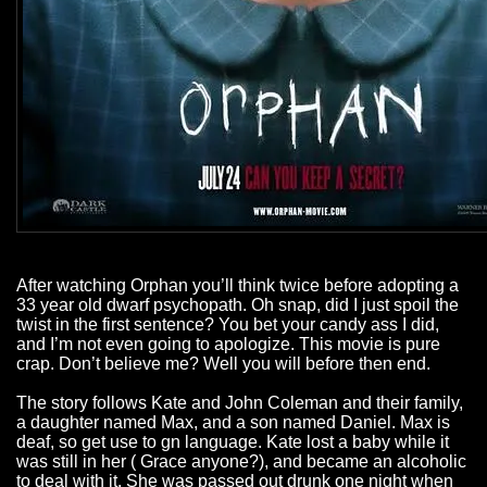
After watching Orphan you’ll think twice before adopting a
33 year old dwarf psychopath. Oh snap, did I just spoil the
twist in the first sentence? You bet your candy ass I did,
and I’m not even going to apologize. This movie is pure
crap. Don’t believe me? Well you will before then end.
The story follows Kate and John Coleman and their family,
a daughter named Max, and a son named Daniel. Max is
deaf, so get use to gn language. Kate lost a baby while it
was still in her ( Grace anyone?), and became an alcoholic
to deal with it. She was passed out drunk one night when