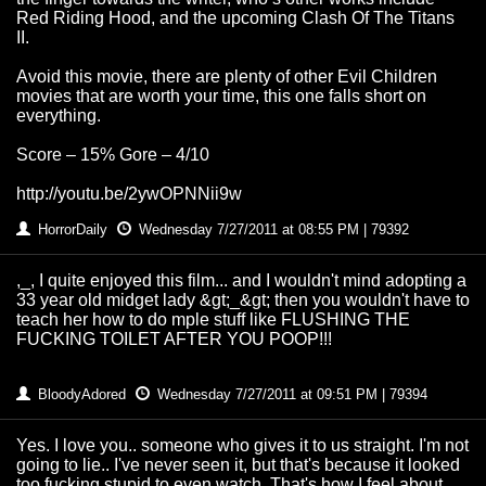
Red Riding Hood, and the upcoming Clash Of The Titans
II.
Avoid this movie, there are plenty of other Evil Children
movies that are worth your time, this one falls short on
everything.
Score – 15% Gore – 4/10
http://youtu.be/2ywOPNNii9w
HorrorDaily
Wednesday 7/27/2011 at 08:55 PM | 79392
,_, I quite enjoyed this film... and I wouldn't mind adopting a
33 year old midget lady &gt;_&gt; then you wouldn't have to
teach her how to do mple stuff like FLUSHING THE
FUCKING TOILET AFTER YOU POOP!!!
BloodyAdored
Wednesday 7/27/2011 at 09:51 PM | 79394
Yes. I love you.. someone who gives it to us straight. I'm not
going to lie.. I've never seen it, but that's because it looked
too fucking stupid to even watch. That's how I feel about