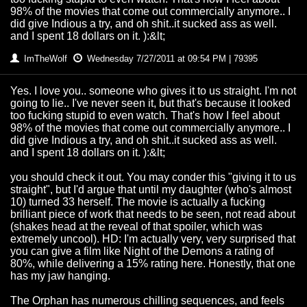
98% of the movies that come out commercially anymore.. I
did give Indious a try, and oh shit..it sucked ass as well.
and I spent 18 dollars on it. ):&lt;
ImTheWolf
Wednesday 7/27/2011 at 09:54 PM | 79395
Yes. I love you.. someone who gives it to us straight. I'm not
going to lie.. I've never seen it, but that's because it looked
too fucking stupid to even watch. That's how I feel about
98% of the movies that come out commercially anymore.. I
did give Indious a try, and oh shit..it sucked ass as well.
and I spent 18 dollars on it. ):&lt;
you should check it out. You may conder this "giving it to us
straight", but I'd argue that until my daughter (who's almost
10) turned 33 herself. The movie is actually a fucking
brilliant piece of work that needs to be seen, not read about
(shakes head at the reveal of that spoiler, which was
extremely uncool). HD: I'm actually very, very surprised that
you can give a film like Night of the Demons a rating of
80%, while delivering a 15% rating here. Honestly, that one
has my jaw hanging.
The Orphan has numerous chilling sequences, and feels