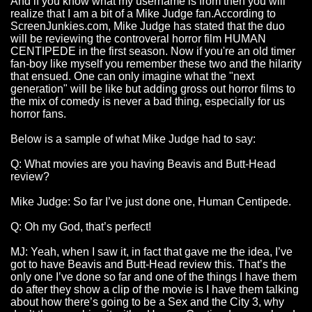
And if you know what my username is from then you will
realize that I am a bit of a Mike Judge fan.According to
ScreenJunkies.com, Mike Judge has stated that the duo
will be reviewing the controveral horror film HUMAN
CENTIPEDE in the first season. Now if you're an old timer
fan-boy like myself you remember these two and the hilarity
that ensued. One can only imagine what the "next
generation" will be like but adding gross out horror films to
the mix of comedy is never a bad thing, especially for us
horror fans.
Below is a sample of what Mike Judge had to say:
Q: What movies are you having Beavis and Butt-Head
review?
Mike Judge: So far I’ve just done one, Human Centipede.
Q: Oh my God, that’s perfect!
MJ: Yeah, when I saw it, in fact that gave me the idea, I’ve
got to have Beavis and Butt-Head review this. That’s the
only one I’ve done so far and one of the things I have them
do after they show a clip of the movie is I have them talking
about how there’s going to be a Sex and the City 3, why