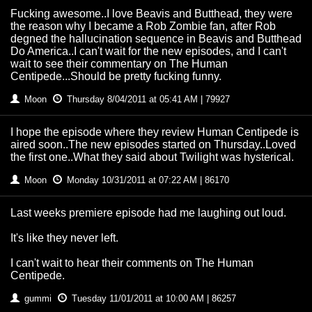
Fucking awesome..I love Beavis and Butthead, they were
the reason why I became a Rob Zombie fan, after Rob
degned the hallucination sequence in Beavis and Butthead
Do America..I can't wait for the new episodes, and I can't
wait to see their commentary on The Human
Centipede...Should be pretty fucking funny.
Moon
Thursday 8/04/2011 at 05:41 AM | 79927
I hope the episode where they review Human Centipede is
aired soon..The new episodes started on Thursday..Loved
the first one..What they said about Twilight was hysterical.
Moon
Monday 10/31/2011 at 07:22 AM | 86170
Last weeks premiere episode had me laughing out loud.
It's like they never left.
I can't wait to hear their comments on The Human
Centipede.
gummi
Tuesday 11/01/2011 at 10:00 AM | 86257