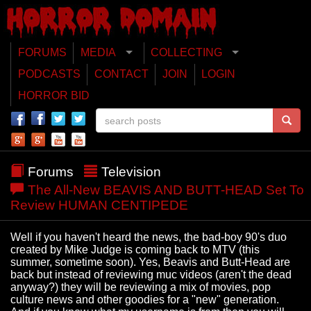
FORUMS
MEDIA
COLLECTING
PODCASTS
CONTACT
JOIN
LOGIN
HORROR BID
Forums
Television
The All-New BEAVIS AND BUTT-HEAD Set To
Review HUMAN CENTIPEDE
Well if you haven't heard the news, the bad-boy 90's duo
created by Mike Judge is coming back to MTV (this
summer, sometime soon). Yes, Beavis and Butt-Head are
back but instead of reviewing muc videos (aren't the dead
anyway?) they will be reviewing a mix of movies, pop
culture news and other goodies for a "new" generation.