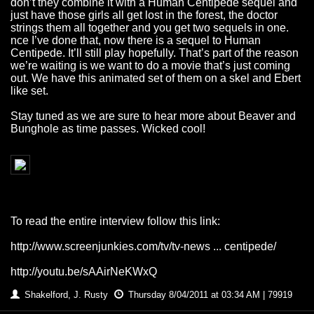
don’t they combine it with a Human Centipede sequel and
just have those girls all get lost in the forest, the doctor
strings them all together and you get two sequels in one.
nce I’ve done that, now there is a sequel to Human
Centipede. It’ll still play hopefully. That’s part of the reason
we’re waiting is we want to do a movie that’s just coming
out. We have this animated set of them on a skel and Ebert
like set.
Stay tuned as we are sure to hear more about Beaver and
Bunghole as time passes. Wicked cool!
To read the entire interview follow this link:
http://www.screenjunkies.com/tv/tv-news ... centipede/
http://youtu.be/sAAirNeKWxQ
Shakelford, J. Rusty
Thursday 8/04/2011 at 03:34 AM | 79919