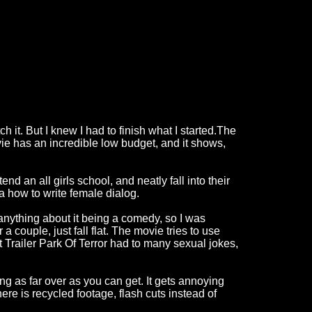
tch it. But I knew I had to finish what I started.The
vie has an incredible low budget, and it shows,
nd an all girls school, and neatly fall into their
ea how to write female dialog.
 anything about it being a comedy, so I was
 a couple, just fall flat. The movie tries to use
ht Trailer Park Of Terror had to many sexual jokes,
ing as far over as you can get. It gets annoying
There is recycled footage, flash cuts instead of