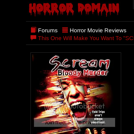
Forums
Horror Movie Reviews
This One Will Make You Want To 