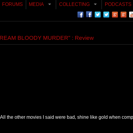
FORUMS
MEDIA
COLLECTING
PODCASTS
"SCREAM BLOODY MURDER" : Review
All the other movies I said were bad, shine like gold when compa