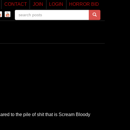
CONTACT
JOIN
LOGIN
HORROR BID
red to the pile of shit that is Scream Bloody