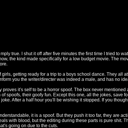
ly true. I shut it off after five minutes the first time I tried to wa
know, the kind made specifically for a low budget movie. The mo
ore.
irls, getting ready for a trip to a boys school dance. They all atte
l inform you the writer/directer was indeed a male, and has no id
y proves it's self to be a horror spoof. The box never mentioned
of spoofs, their goofy fun. Except this one, all the jokes, save for
 joke. After a half hour you'll be wishing it stopped. If you thoug
derstandable, it is a spoof. But they push it too far, they are act
t deals with blood, but the editing during these parts is pure shit. 
t's going on due to the cuts.