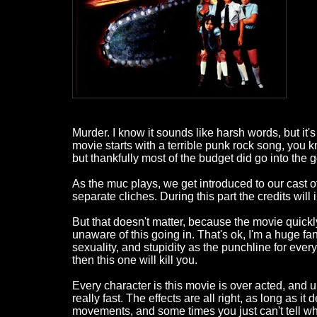
Murder. I know it sounds like harsh words, but it's mp
movie starts with a terrible punk rock song, you 
but thankfully most of the budget did go into the g
As the muc plays, we get introduced to our cast of g
separate cliches. During this part the credits wil
But that doesn't matter, because the movie quickl
unaware of this going in. That's ok, I'm a huge fan 
sexuality, and stupidity as the punchline for every
then this one will kill you.
Every character is this movie is over acted, and un
really fast. The effects are all right, as long as i
movements, and some times you just can't tell wha