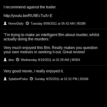
I recommend against the trailer.
http://youtu.be/RU9EcTuXr-E
HorrorDaily
Tuesday 8/09/2011 at 05:42 AM | 80288
"I’m trying to make an intelligent film about murder, whilst
actually doing the murders."
Very much enjoyed this film. Really makes you question
your own motives in seeking it out. Great review!
dew
Wednesday 8/10/2011 at 02:28 AM | 80354
Very good movie, i really enjoyed it.
SplatteriPoika
Sunday 9/25/2011 at 01:52 PM | 83246