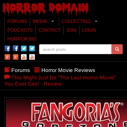
FORUMS
MEDIA
COLLECTING
PODCASTS
CONTACT
JOIN
LOGIN
HORROR BID
Forums
Horror Movie Reviews
This Might Just Be "The Last Horror Movie"
You Ever See! - Review