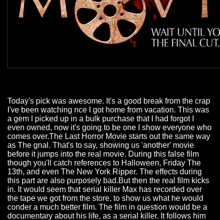
Today's pick was awesome. It's a good break from the crap
I've been watching nce I got home from vacation. This was
a gem I picked up in a bulk purchase that I had forgot I
even owned, now it's going to be one I show everyone who
comes over.The Last Horror Movie starts out the same way
as The gnal. That's to say, showing us 'another' movie
before it jumps into the real movie. During this false film
though you'll catch references to Halloween, Friday The
13th, and even The New York Ripper. The effects during
this part are also purposely bad.But then the real film kicks
in. It would seem that serial killer Max has recorded over
the tape we got from the store, to show us what he would
conder a much better film. The film in question would be a
documentary about his life, as a serial killer. It follows him