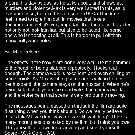
around his day by day, as he talks about, and shows us,
murders and violence.Max is very well acted in this, as is
everyone else, but nce he's on screen 99% of the time, I
feel I need to ngle him out. In movies that fake a
documentary feel, it's very important that the main character
not only not look familiar, but also to be acted like some
one who isn't acting at all. This is harder to pull off than
many hollywood roles.
But Max feels real.
The effects in the movie are done very well. Be it a hammer
to the head, or being stabbed repeatedly, it looks real
enough. The camera work is excellent, and even chilling at
some points. As Max is killing some one's wife in front of
her husband, the camera stays on the husband. When he's
being killed, it stays on the dead wife. The camera work
and the violence in that scene is very profoundly moving.
The messages being passed on through the film are quite
disturbing when you think about it. Do we really believe
this is fake? If we don't why are we still watching? There's
many more questions asked by the film, but I think you owe
it to yourself to t down for a viewing and see it yourself.
Score - 90% Gore - 9/10