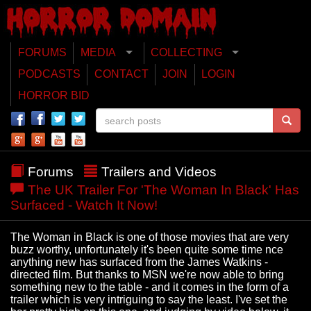
FORUMS
MEDIA
COLLECTING
PODCASTS
CONTACT
JOIN
LOGIN
HORROR BID
Forums
Trailers and Videos
The UK Trailer For 'The Woman In Black' Has
Surfaced - Watch It Now!
The Woman in Black is one of those movies that are very
buzz worthy, unfortunately it's been quite some time nce
anything new has surfaced from the James Watkins -
directed film. But thanks to MSN we're now able to bring
something new to the table - and it comes in the form of a
trailer which is very intriguing to say the least. I've set the