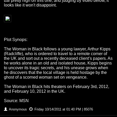
bar pretty high on this one, and judging by video below, it
looks like it won't disappoint.
Plot Synops:
The Woman in Black follows a young lawyer, Arthur Kipps
(Radcliffe), who is ordered to travel to a remote corner of
the UK and sort out a recently deceased client’s papers. As
he works alone in an old and isolated house, Kipps begins
to uncover its tragic secrets, and his unease grows when
he discovers that the local village is held hostage by the
ghost of a scorned woman set on vengeance.
The Woman in Black hits theaters on February 3rd, 2012,
and February 10, 2012 in the UK.
Source: MSN
Anonymous
Friday 10/14/2011 at 01:40 PM | 85076