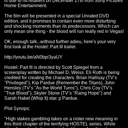
is due to hit retailers on December 27th from Sony Pictures
Home Entertainment.
The film will be presented in a special Unrated DVD
edition, and it promises to contain even more disturbing
and shocking moments than its predecessors. Which can
only mean one thing - the blood will run really red in Vegas!
OK, enough talk...without further adieu, here's your very
first look at the Hostel: Part III trailer.
http://youtu.be/aN0bpi3yaUY
Hostel: Part III is directed by Scott Spiegel from a
screenplay written by Michael D. Weiss. Eli Roth is being
credited for creating the characters. Brian Hallisay (TV’s
"Privileged"), Kip Pardue (Remember the Titans), John
Hensley (TV’s "As the World Turns"), Chris Coy (TV’s
"True Blood"), Skyler Stone (TV’s "Raing Hope") and
Sarah Habel (Whip It) star. p Pardue.
Plot Synops:
"High stakes gambling takes on a nister new meaning in
this third chapter of the terrifying HOSTEL series. While