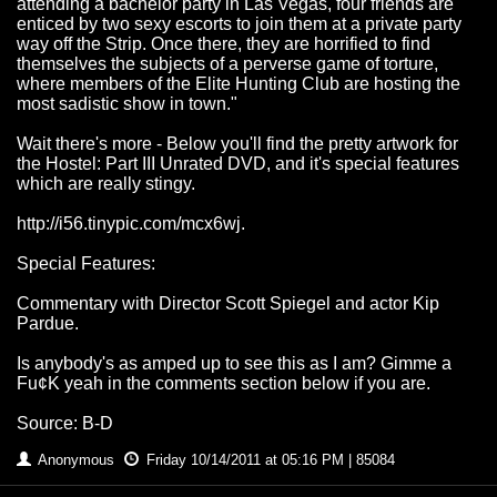
attending a bachelor party in Las Vegas, four friends are
enticed by two sexy escorts to join them at a private party
way off the Strip. Once there, they are horrified to find
themselves the subjects of a perverse game of torture,
where members of the Elite Hunting Club are hosting the
most sadistic show in town."
Wait there's more - Below you'll find the pretty artwork for
the Hostel: Part III Unrated DVD, and it's special features
which are really stingy.
http://i56.tinypic.com/mcx6wj.
Special Features:
Commentary with Director Scott Spiegel and actor Kip
Pardue.
Is anybody's as amped up to see this as I am? Gimme a
Fu¢K yeah in the comments section below if you are.
Source: B-D
Anonymous
Friday 10/14/2011 at 05:16 PM | 85084