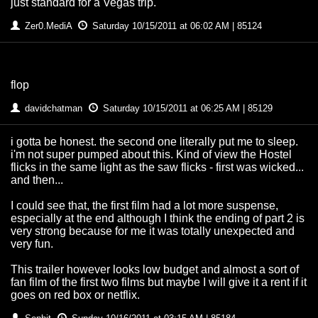
just standard for a Vegas trip.
Zer0.MediA
Saturday 10/15/2011 at 06:02 AM | 85124
flop
davidchatman
Saturday 10/15/2011 at 06:25 AM | 85129
i gotta be honest. the second one literally put me to sleep.
i'm not super pumped about this. Kind of view the Hostel
flicks in the same light as the saw flicks - first was wicked...
and then...
I could see that, the first film had a lot more suspense,
especially at the end although I think the ending of part 2 is
very strong because for me it was totally unexpected and
very fun.
This trailer however looks low budget and almost a sort of
fan film of the first two films but maybe I will give it a rent if it
goes on red box or netflix.