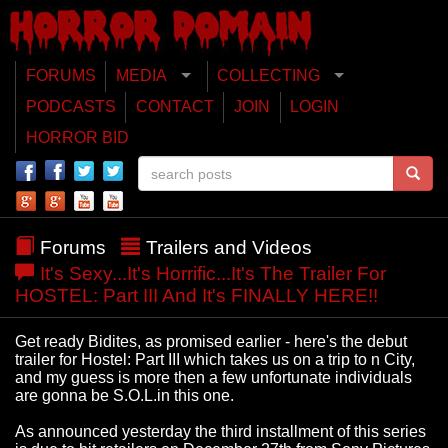
FORUMS
MEDIA
COLLECTING
PODCASTS
CONTACT
JOIN
LOGIN
HORROR BID
Forums
Trailers and Videos
It's Sexy...It's Horrific...It's The Trailer For
HOSTEL: Part III And It's FINALLY HERE!!
Get ready Bidites, as promised earlier - here's the debut
trailer for Hostel: Part III which takes us on a trip to n City,
and my guess is more then a few unfortunate individuals
are gonna be S.O.L.in this one.
As announced yesterday the third installment of this series