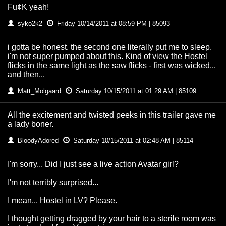
Fu¢K yeah!
syko2k2
Friday 10/14/2011 at 08:59 PM | 85093
i gotta be honest. the second one literally put me to sleep.
i'm not super pumped about this. Kind of view the Hostel
flicks in the same light as the saw flicks - first was wicked...
and then...
Matt_Molgaard
Saturday 10/15/2011 at 01:29 AM | 85109
All the excitement and twisted peeks in this trailer gave me
a lady boner.
BloodyAdored
Saturday 10/15/2011 at 02:48 AM | 85114
I'm sorry... Did I just see a live action Avatar girl?
I'm not terribly surprised...
I mean... Hostel in LV? Please.
I thought getting dragged by your hair to a sterile room was