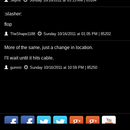
Sephit
Sunday 10/16/2011 at 03:15 AM | 85184
:slasher:
flop
TheShape1188
Sunday 10/16/2011 at 01:05 PM | 85202
More of the same, just a change in location.
I'll wait until it hits cable.
gummi
Sunday 10/16/2011 at 10:59 PM | 85250