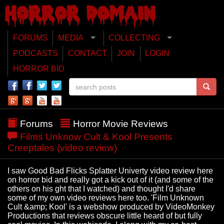
FORUMS
MEDIA
COLLECTING
PODCASTS
CONTACT
JOIN
LOGIN
HORROR BID
Forums
Horror Movie Reviews
Films Unknow Cult & Kool Presents
Creeptales (video review)
I saw Good Bad Flicks Splatter Univerty video review here
on horror bid and really got a kick out of it (and some of the
others on his ght that I watched) and thought I'd share
some of my own video reviews here too. 'Film Unknown
Cult &amp; Kool' is a webshow produced by VideoMonkey
Productions that reviews obscure little heard of but fully