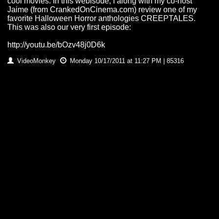
cool movies. In this webisode, I along with my co-host
Jaime (from CrankedOnCinema.com) review one of my
favorite Halloween Horror anthologies CREEPTALES.
This was also our very first episode:
http://youtu.be/bOzv48j0D6k
VideoMonkey
Monday 10/17/2011 at 11:27 PM | 85316