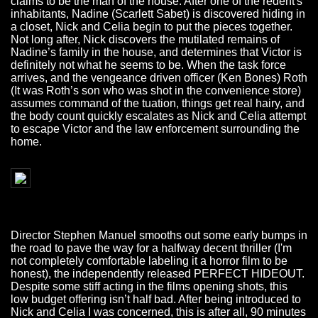
claims to be the man of the house. After one of the redent's
inhabitants, Nadine (Scarlett Sabet) is discovered hiding in
a closet, Nick and Celia begin to put the pieces together.
Not long after, Nick discovers the mutilated remains of
Nadine’s family in the house, and determines that Victor is
definitely not what he seems to be. When the task force
arrives, and the vengeance driven officer (Ken Bones) Roth
(It was Roth’s son who was shot in the convenience store)
assumes command of the tuation, things get real hairy, and
the body count quickly escalates as Nick and Celia attempt
to escape Victor and the law enforcement surrounding the
home.
Director Stephen Manuel smooths out some early bumps in
the road to pave the way for a halfway decent thriller (I'm
not completely comfortable labeling it a horror film to be
honest), the independently released PERFECT HIDEOUT.
Despite some stiff acting in the films opening shots, this
low budget offering isn’t half bad. After being introduced to
Nick and Celia I was concerned, this is after all, 90 minutes