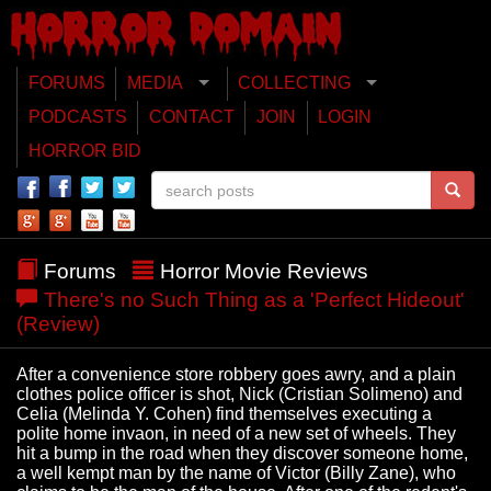
FORUMS
MEDIA
COLLECTING
PODCASTS
CONTACT
JOIN
LOGIN
HORROR BID
Forums
Horror Movie Reviews
There's no Such Thing as a 'Perfect Hideout'
(Review)
After a convenience store robbery goes awry, and a plain
clothes police officer is shot, Nick (Cristian Solimeno) and
Celia (Melinda Y. Cohen) find themselves executing a
polite home invaon, in need of a new set of wheels. They
hit a bump in the road when they discover someone home,
a well kempt man by the name of Victor (Billy Zane), who