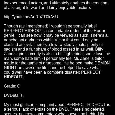
inexperienced actors, and ultimately enables the creation
of a straight-forward and fairly enjoyable picture.
http://youtu.be/AeRoZT0kAsU
Though (as i mentioned) I wouldn’t personally label
PERFECT HIDEOUT a comfortable redent of the Horror
genre, I can see how it may be viewed as such. There’s a
nonchalant darkness within Victor that could ealy be
clasfied as evil. There’s a few twisted visuals, plenty of
sadism and a fair share of blood tossed in as well. Billy
Zane’s grim comedy is also a bit frightening; some love the
man, some hate him - I personally feel Mr. Zane is tailor
made for the game of gruesome. He helped make DEMON
NIGHT an awesome film, and he helped to save what
could well have been a complete disaster: PERFECT
HIDEOUT.
Grade: C
DVDetails:
My most gnificant complaint about PERFECT HIDEOUT is
a serious lack of extras on the DVD. There’s no deleted
scenes, no crew commentary whatsoever, no behind the