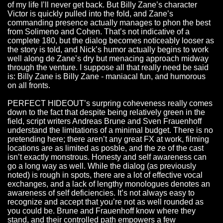
of my life I’ll never get back. But Billy Zane’s character
Victor is quickly pulled into the fold, and Zane’s
commanding presence actually manages to phon the best
from Solimeno and Cohen. That’s not indicative of a
complete 180, but the dialog becomes noticeably looser as
the story is told, and Nick’s humor actually begins to work
well along de Zane’s dry but menacing approach midway
through the venture. I suppose all that really need be said
is: Billy Zane is Billy Zane - maniacal fun, and humorous
on all fronts.
PERFECT HIDEOUT’s surpring coheveness really comes
down to the fact that despite being relatively green in the
field, script writers Andreas Brune and Sven Frauenhoff
understand the limitations of a minimal budget. There is no
pretending here; there aren’t any great FX at work, filming
locations are as limited as posble, and the ze of the cast
isn’t exactly monstrous. Honesty and self awareness can
go a long way as well. While the dialog (as previously
noted) is rough in spots, there are a lot of effective vocal
exchanges, and a lack of lengthy monologues denotes an
awareness of self deficiencies. It’s not always easy to
recognize and accept that you’re not as well rounded as
you could be. Brune and Frauenhoff know where they
stand, and their controlled path empowers a few