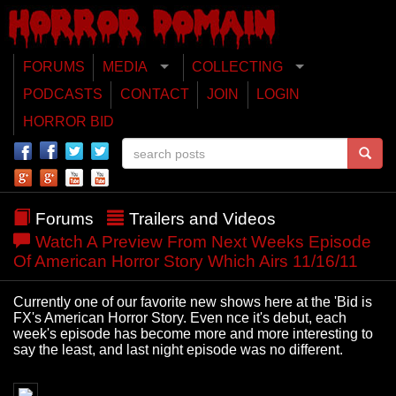
FORUMS
MEDIA
COLLECTING
PODCASTS
CONTACT
JOIN
LOGIN
HORROR BID
Forums
Trailers and Videos
Watch A Preview From Next Weeks Episode
Of American Horror Story Which Airs 11/16/11
Currently one of our favorite new shows here at the 'Bid is
FX's American Horror Story. Even nce it's debut, each
week's episode has become more and more interesting to
say the least, and last night episode was no different.