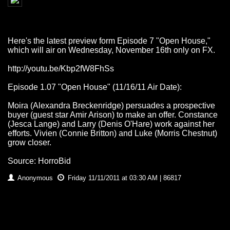
Here's the latest preview form Episode 7 "Open House,"
which will air on Wednesday, November 16th only on FX.
http://youtu.be/Kbp2fW8FhSs
Episode 1.07 "Open House" (11/16/11 Air Date):
Moira (Alexandra Breckenridge) persuades a prospective
buyer (guest star Amir Arison) to make an offer. Constance
(Jesca Lange) and Larry (Denis O'Hare) work against her
efforts. Vivien (Connie Britton) and Luke (Morris Chestnut)
grow closer.
Source: HorroBid
Anonymous
Friday 11/11/2011 at 03:30 AM | 86817