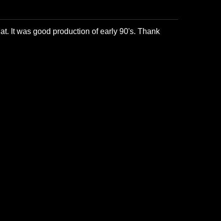
at. It was good production of early 90's. Thank