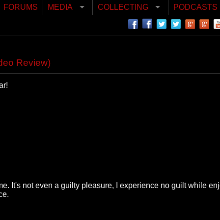
FORUMS
MEDIA
COLLECTING
PODCASTS
ideo Review)
ar!
 It's not even a guilty pleasure, I experience no guilt while en
ce.