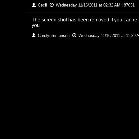
Cecil
Wednesday 11/16/2011 at 02:32 AM | 87051
The screen shot has been removed if you can re up
you
CarolynSimonsen
Wednesday 11/16/2011 at 11:29 