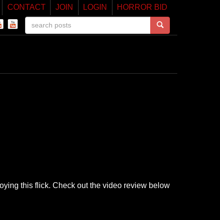
CONTACT
JOIN
LOGIN
HORROR BID
joying this flick. Check out the video review below