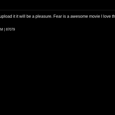
load it it will be a pleasure. Fear is a awesome movie I love th
AM | 87079