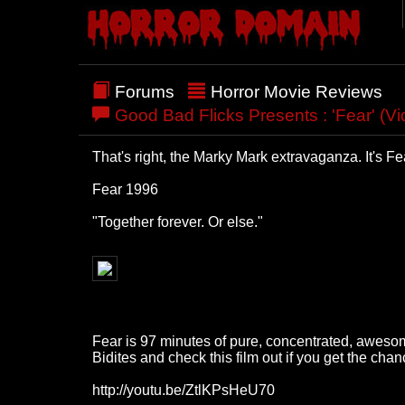
Forums
Horror Movie Reviews
Good Bad Flicks Presents : 'Fear' (V
That's right, the Marky Mark extravaganza. It's Fe
Fear 1996
"Together forever. Or else."
Fear is 97 minutes of pure, concentrated, awesome.
Bidites and check this film out if you get the chan
http://youtu.be/ZtlKPsHeU70