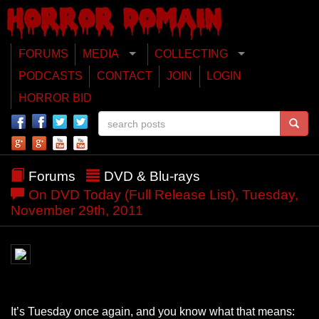
FORUMS
MEDIA
COLLECTING
PODCASTS
CONTACT
JOIN
LOGIN
HORROR BID
Forums
DVD & Blu-rays
On DVD Today (Full Release List), Tuesday,
November 29th, 2011
It’s Tuesday once again, and you know what that means: