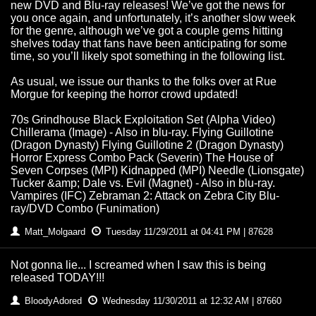
new DVD and Blu-ray releases! We’ve got the news for
you once again, and unfortunately, it’s another slow week
for the genre, although we’ve got a couple gems hitting
shelves today that fans have been anticipating for some
time, so you’ll likely spot something in the following list.
As usual, we issue our thanks to the folks over at Rue
Morgue for keeping the horror crowd updated!
70s Grindhouse Black Exploitation Set (Alpha Video)
Chillerama (Image) - Also in blu-ray. Flying Guillotine
(Dragon Dynasty) Flying Guillotine 2 (Dragon Dynasty)
Horror Express Combo Pack (Severin) The House of
Seven Corpses (MPI) Kidnapped (MPI) Needle (Lionsgate)
Tucker &amp; Dale vs. Evil (Magnet) - Also in blu-ray.
Vampires (IFC) Zebraman 2: Attack on Zebra City Blu-
ray/DVD Combo (Funimation)
Matt_Molgaard
Tuesday 11/29/2011 at 04:41 PM | 87628
Not gonna lie... I screamed when I saw this is being
released TODAY!!!
BloodyAdored
Wednesday 11/30/2011 at 12:32 AM | 87660