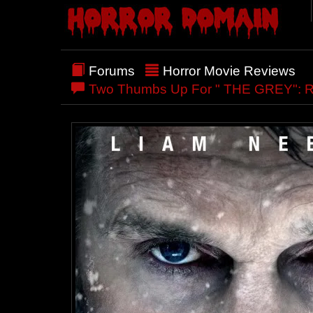
Forums
Horror Movie Reviews
Two Thumbs Up For " THE GREY": 