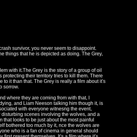
rash survivor, you never seem to disappoint.
he things that he is depicted as doing. The Grey,
em with it.The Grey is the story of a group of oil
rotecting their territory tries to kill them. There
 to it than that. The Grey is really a film about it's
to sorrow.
d where they are coming from with that, I
 dying, and Liam Neeson talking him though it, is
ssociated with everyone witnesng the event,
r disturbing scenes involving the wolves, and a
ilm that looks to be just about the most painful
elf bothered too much by it, nce the wolves are
anyone who is a fan of cinema in general should
 first present themselves. It's a film where it's