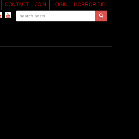
CONTACT
JOIN
LOGIN
HORROR BID