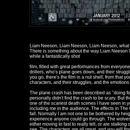
Liam Neeson, Liam Neeson, Liam Neeson, what can
There is something about the way Liam Neeson look
while a fantastically shot
film, filled with great performances from everyone
drillers, who's plane goes down, and their struggle
you go, there's the film in a nut shell, from that yo
characters, and their struggles, and the emotions t
The plane crash has been described as "doing for
personally didn't find the crash to be scary. But
one of the scariest death scenes I have seen in y
including me in the audience. The effects in The 
fall. Normally I am not one to be bothered by heights
experience anyone could go through. The wolves ar
either moving to fast to really tell, or are stalk
see. The characters are all great, and you will find