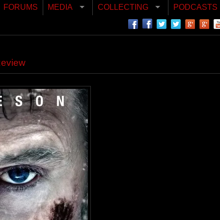
FORUMS
MEDIA
COLLECTING
PODCASTS
Review