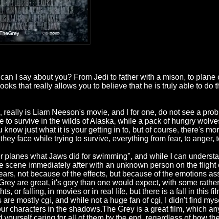
 I say about you? From Jedi to father with a mison, to plane c
s that really allows you to believe that he is truly able to do t
, really is Liam Neeson's movie, and I for one, do not see a probl
 to survive in the wilds of Alaska, while a pack of hungry wolves p
u know just what it is your getting in to, but of course, there's more
hey face while trying to survive, everything from fear, to anger, 
 planes what Jaws did for swimming", and while I can understan
 the scene immediately after with an unknown person on the flight
ears, not because of the effects, but because of the emotions a
Grey are great, it's gory than one would expect, with some rathe
, or falling, in movies or in real life, but there is a fall in this f
e mostly cgi, and while not a huge fan of cgi, I didn't find mys
ing our characters in the shadows.The Grey is a great film, which 
 yourself caring for all of them by the end, regardless of how they