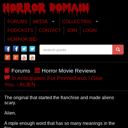
FORUMS
MEDIA
COLLECTING
PODCASTS
CONTACT
JOIN
LOGIN
HORROR BID
Forums
Horror Movie Reviews
In Anticipation For Prometheus I Give
You....ALIEN
The original that started the franchise and made aliens
scary.
Alien.
A mple enough word that has so many meanings in the