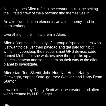
film.
Not only does Alien refer to the creature but to the setting
the ill fated crew of the Nostromo find themselves in.
An alien world, alien elements, an alien enemy, and in
alien territory.
Everything in the film to them is Alien.
Alien of course is the story of a group of space miners who
just want to deliver their payload and get paid for it but
while in hypersleep their super smart GPS device, code
named Mother for she watches over them, picks up a
distress beacon and sends them on their way to the alien
planet to investigate.
Alien stars Tom Skerrit, John Hurt, Ian Holm, Nancy
Cartwright, Yaphet Kotto, gourney Weaver, and Harry Dean
Stanton.
It was directed by Ridley Scott with the creature and alien
world created by H.R. Gieger.