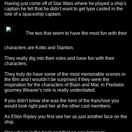
Having just come off of Star Wars where he played a ship's
captain he felt that he didn't want to get type casted in the
role of a spaceship captain.
The two that seem to have the most fun with their
characters are Kotto and Stanton.
They really dig into their roles and have fun with their
characters.
They truly do have some of the most memorable scenes in
the film and I wouldn't be surprised if they were the
inspiration for the characters of Blain and Mac in Predator.
gourney Weaver's role is really understated.
If you didn't know she was the hero of the franchise you
would look right past her at the other cast members.
As Ellen Ripley you first see her as just another face on the
ship.