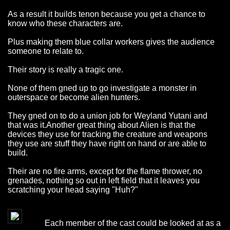
As a result it builds tenon because you get a chance to
know who these characters are.
Plus making them blue collar workers gives the audience
someone to relate to.
Their story is really a tragic one.
None of them gned up to go investigate a monster in
outerspace or become alien hunters.
They gned on to do a union job for Weyland Yutani and
that was it.Another great thing about Alien is that the
devices they use for tracking the creature and weapons
they use are stuff they have right on hand or are able to
build.
Their are no fire arms, except for the flame thrower, no
grenades, nothing so out in left field that it leaves you
scratching your head saying "Huh?"
Each member of the cast could be looked at as a