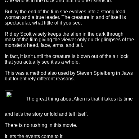
One who is in the back and that no one listens to.
But by the end of the film she evolves into a strong lead
woman and a true leader. The creature in and of itself is
spectacular, what little of it you see.
Ridley Scott wisely keeps the alien in the dark through
most of the film giving the viewer only quick glimpses of the
monster's head, face, arms, and tail.
In fact, it isn't until the creature is blown out of the air lock
that you actually see it as a whole.
This was a method also used by Steven Spielberg in Jaws
but for entirely different reasons.
The great thing about Alien is that it takes its time
and let's the story unfold and tell itself.
There is no rushing in this movie.
It lets the events come to it.