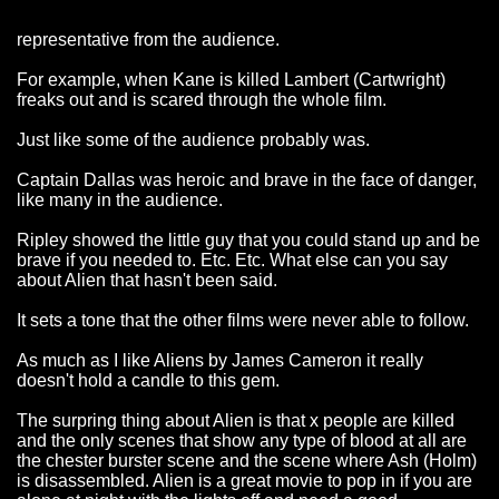
representative from the audience.
For example, when Kane is killed Lambert (Cartwright)
freaks out and is scared through the whole film.
Just like some of the audience probably was.
Captain Dallas was heroic and brave in the face of danger,
like many in the audience.
Ripley showed the little guy that you could stand up and be
brave if you needed to. Etc. Etc. What else can you say
about Alien that hasn't been said.
It sets a tone that the other films were never able to follow.
As much as I like Aliens by James Cameron it really
doesn't hold a candle to this gem.
The surpring thing about Alien is that x people are killed
and the only scenes that show any type of blood at all are
the chester burster scene and the scene where Ash (Holm)
is disassembled. Alien is a great movie to pop in if you are