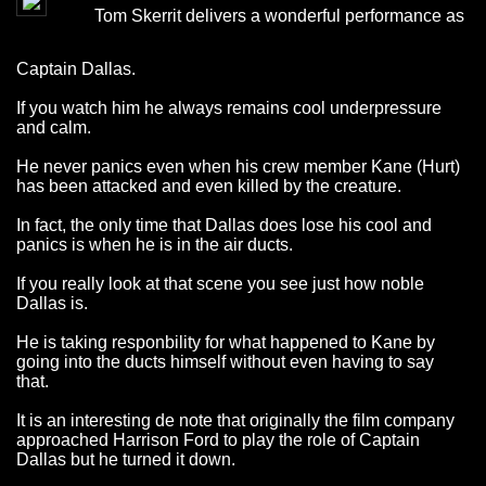
Tom Skerrit delivers a wonderful performance as
Captain Dallas.
If you watch him he always remains cool underpressure
and calm.
He never panics even when his crew member Kane (Hurt)
has been attacked and even killed by the creature.
In fact, the only time that Dallas does lose his cool and
panics is when he is in the air ducts.
If you really look at that scene you see just how noble
Dallas is.
He is taking responbility for what happened to Kane by
going into the ducts himself without even having to say
that.
It is an interesting de note that originally the film company
approached Harrison Ford to play the role of Captain
Dallas but he turned it down.