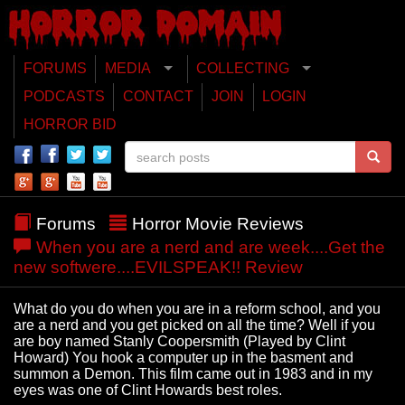
FORUMS
MEDIA
COLLECTING
PODCASTS
CONTACT
JOIN
LOGIN
HORROR BID
Forums
Horror Movie Reviews
When you are a nerd and are week....Get the
new softwere....EVILSPEAK!! Review
What do you do when you are in a reform school, and you
are a nerd and you get picked on all the time? Well if you
are boy named Stanly Coopersmith (Played by Clint
Howard) You hook a computer up in the basment and
summon a Demon. This film came out in 1983 and in my
eyes was one of Clint Howards best roles.