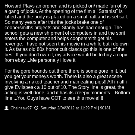
Howard Plays an orphen and is picked on/ made fun of by
a gang of jocks. At the opening of the film a "Satanist" Is
killed and the body is placed on a small raft and is set sail.
So many years after this the jocks brake one of
coopersmiths projects and Stanly has had enough. The
school gets a new shipment of computers in and the sprit
enters the computer and helps coopersmith get his
revenge. I have not seen this movie in a while but i do own
it. As far as old 80s horror cult clascs go this is one of the
best. If you don't own it, my advice would be to buy a copy
from ebay....Me personaly i love it.
For the gore hounds out there there is some gore in it, but
you get your moneys worth. There is also a great scene
involving a naked teacher and man eating pigs!! All in all i
give Evilspeak a 10 out of 10. The Story line is great, the
acting is well done, and it has its creepy moments....Bottom
line....You Guys have GOT to see this movie!!!!
Chainsaw27
Saturday 2/04/2012 at 11:29 PM | 90181