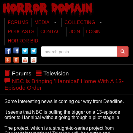
FORUMS
MEDIA
COLLECTING
PODCASTS
CONTACT
JOIN
LOGIN
HORROR BID
Forums
Television
NBC Is Bringing 'Hannibal' Home With A 13-
Episode Order
Some interesting news is coming our way from Deadline.
It seems that NBC is pulling the trigger on a 13-episode
order to Hannibal without going through a pilot stage. a
The project, which is a straight-to-series project from