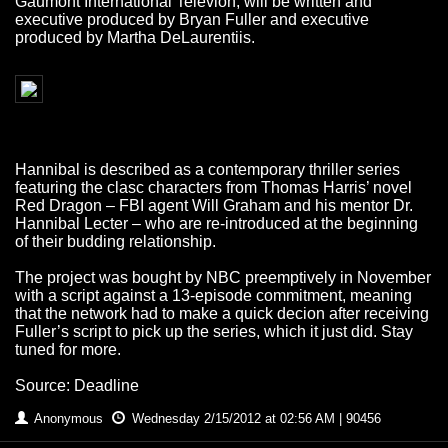
Gaumont International Televion, will be written and
executive produced by Bryan Fuller and executive
produced by Martha DeLaurentiis.
Hannibal is described as a contemporary thriller series
featuring the clasc characters from Thomas Harris’ novel
Red Dragon – FBI agent Will Graham and his mentor Dr.
Hannibal Lecter – who are re-introduced at the beginning
of their budding relationship.
The project was bought by NBC preemptively in November
with a script against a 13-episode commitment, meaning
that the network had to make a quick decion after receiving
Fuller’s script to pick up the series, which it just did. Stay
tuned for more.
Source: Deadline
Anonymous
Wednesday 2/15/2012 at 02:56 AM | 90456