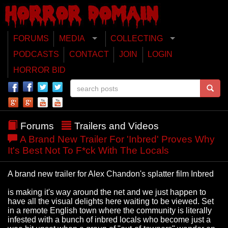
FORUMS
MEDIA
COLLECTING
PODCASTS
CONTACT
JOIN
LOGIN
HORROR BID
Forums
Trailers and Videos
A Brand New Trailer For 'Inbred' Proves Why
It's Best Not To F*ck With The Locals
A brand new trailer for Alex Chandon's splatter film Inbred
is making it's way around the net and we just happen to
have all the visual delights here waiting to be viewed. Set
in a remote English town where the community is literally
infested with a bunch of inbred locals who become just a