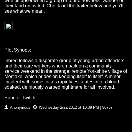
wee bit upset when a group of "out-of-towners" wander on
their land uninvited. Check out the trailer below and you'll
see what we mean.
Plot Synops:
Inbred follows a disparate group of young urban offenders
and their care workers who embark on a community
service weekend in the strange, remote Yorkshire village of
Mortlake, which prides on keeping itself to itself. A minor
incident with some locals rapidly escalates into a blood-
soaked, deliriously warped nightmare for all involved.
Source: Twitch
Anonymous
Wednesday 2/22/2012 at 10:09 PM | 90757