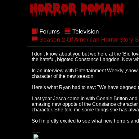
Forums
Television
Season 2 Of American Horror Story S
I don't know about you but we here at the 'Bid l
the hateful, bigoted Constance Langdon. Now with 
In an interview with Entertainment Weekly ,show 
character of the new season.
Here's what Ryan had to say: "We have degned t
Last year Jesca came in with Connie Britton and 
amazing new oppote of the Constance character for
character. She told me some things she has always
So I'm pretty excited to see what new horrors an