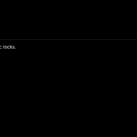
c rocks.