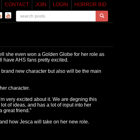
CONTACT
JOIN
LOGIN
HORROR BID
ell she even won a Golden Globe for her role as
ll have AHS fans pretty excited.
 brand new character but also will be the main
er character.
m very excited about it. We are degning this
 of ideas, and has a lot of input into her
 great friend.”
and how Jesca will take on her new role.