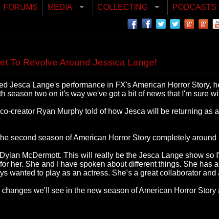
FORUMS
MEDIA
COLLECTING
PODCASTS
et To Revolve Around Jessica Lange!
oved Jesca Lange's performance in FX's American Horror Story, h
season two on it's way we've got a bit of news that I'm sure wi
co-creator Ryan Murphy told of how Jesca will be returning as a
he second season of American Horror Story completely around h
Dylan McDermott. This will really be the Jesca Lange show so I’
 her. She and I have spoken about different things. She has a lot
 wanted to play as an actress. She’s a great collaborator and a
d changes we'll see in the new season of American Horror Story 