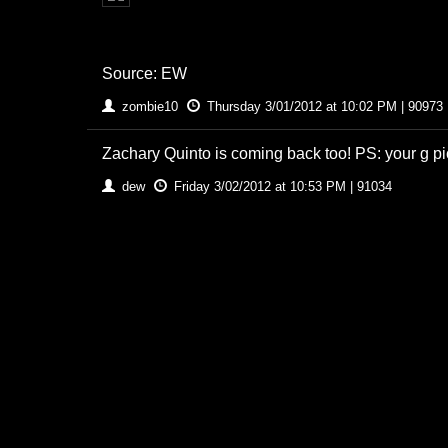
Source: EW
zombie10
Thursday 3/01/2012 at 10:02 PM | 90973
Zachary Quinto is coming back too! PS: your g pi
dew
Friday 3/02/2012 at 10:53 PM | 91034