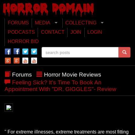
FORUMS
MEDIA
COLLECTING
PODCASTS
CONTACT
JOIN
LOGIN
HORROR BID
Forums
Horror Movie Reviews
Feeling Sick? It's Time To Book An
Appointment With "DR. GIGGLES"- Review
" For extreme illnesses, extreme treatments are most fitting