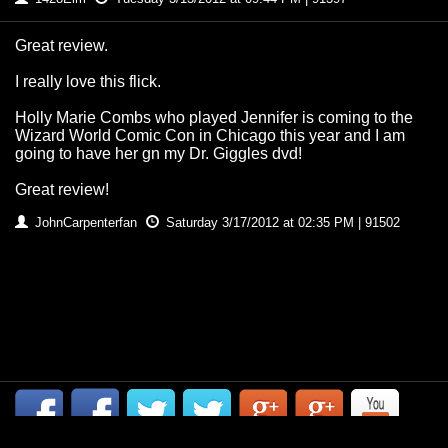
Great review.
I really love this flick.
Holly Marie Combs who played Jennifer is coming to the
Wizard World Comic Con in Chicago this year and I am
going to have her gn my Dr. Giggles dvd!
Great review!
JohnCarpenterfan
Saturday 3/17/2012 at 02:35 PM | 91502