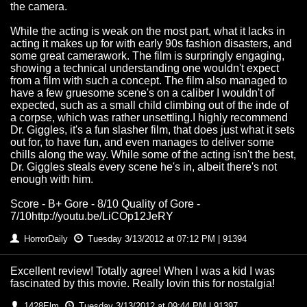
the camera.
While the acting is weak on the most part, what it lacks in
acting it makes up for with early 90s fashion disasters, and
some great camerawork. The film is surpringly engaging,
showing a technical understanding one wouldn't expect
from a film with such a concept. The film also managed to
have a few gruesome scene's on a caliber I wouldn't of
expected, such as a small child climbing out of the inde of
a corpse, which was rather unsettling.I highly recommend
Dr. Giggles, it's a fun slasher film, that does just what it sets
out for, to have fun, and even manages to deliver some
chills along the way. While some of the acting isn't the best,
Dr. Giggles steals every scene he's in, albeit there's not
enough with him.
Score - B+ Gore - 8/10 Quality of Gore -
7/10http://youtu.be/LiCOp12JeRY
HorrorDaily
Tuesday 3/13/2012 at 07:12 PM | 91394
Excellent review! Totally agree! When I was a kid I was
fascinated by this movie. Really lovin this for nostalgia!
1428Elm
Tuesday 3/13/2012 at 09:44 PM | 91397