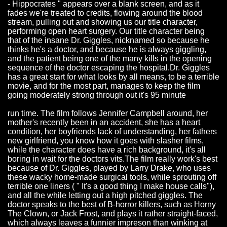
- Hippocrates " appears over a blank screen, and as it
fades we're treated to credits, flowing around the blood
stream, pulling out and showing us our title character,
performing open heart surgery. Our title character being
that of the insane Dr. Giggles, nicknamed so because he
thinks he's a doctor, and because he is always giggling,
and the patient being one of the many kills in the opening
sequence of the doctor escaping the hospital.Dr. Giggles
has a great start for what looks by all means, to be a terrible
movie, and for the most part, manages to keep the film
going moderately strong through out it's 95 minute
run time. The film follows Jennifer Campbell around, her
mother's recently been in an accident, she has a heart
condition, her boyfriends lack of understanding, her fathers
new girlfriend, you know how it goes with slasher films,
while the character does have a rich background, it's all
boring in wait for the doctors vits.The film really work's best
because of Dr. Giggles, played by Larry Drake, who uses
these wacky home-made surgical tools, while sprouting off
terrible one liners ( " It's a good thing I make house calls"),
and all the while letting out a high pitched giggles. The
doctor speaks to the best of B-horror killers, such as Horny
The Clown, or Jack Frost, and plays it rather straight-faced,
which always leaves a funnier impreson than winking at