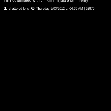
I`m not affiliated with Jill Kill i`m just a fan. Henry
shattered lens
Thursday 5/03/2012 at 04:39 AM | 92870