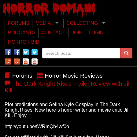
FORUMS
MEDIA
COLLECTING
PODCASTS
CONTACT
JOIN
LOGIN
HORROR BID
Forums
Horror Movie Reviews
The Dark Knight Rises Trailer Review with Jill
Kill
Plot predictions and Selina Kyle Cosplay in The Dark
Knight Rises. Now here`s horror writer and movie critic Jill
Kill. Enjoy.
http://youtu.be/fWRmQb4wf0o