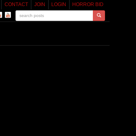
CONTACT
JOIN
LOGIN
HORROR BID