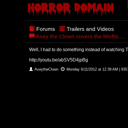
Forums
Trailers and Videos
Axey the Clown covers the Misfits.....
Well, I had to do something instead of watching Tr
http://youtu.be/abSV5D4jpBg
AxeytheClown
Monday 6/11/2012 at 12:39 AM | 935