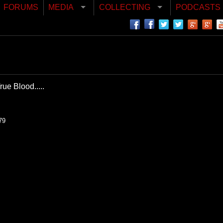
FORUMS
MEDIA
COLLECTING
PODCASTS
ue Blood.....
79