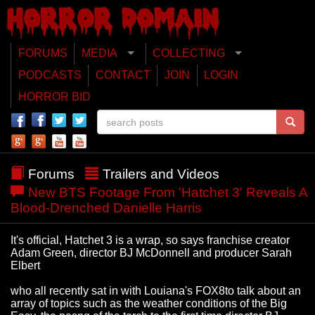
FORUMS
MEDIA
COLLECTING
PODCASTS
CONTACT
JOIN
LOGIN
HORROR BID
Forums
Trailers and Videos
New BTS Footage From 'Hatchet 3' Reveals A
Blood-Drenched Danielle Harris
It's official, Hatchet 3 is a wrap, so says franchise creator
Adam Green, director BJ McDonnell and producer Sarah
Elbert
who all recently sat in with Louiana's FOX8to talk about an
array of topics such as the weather conditions of the Big