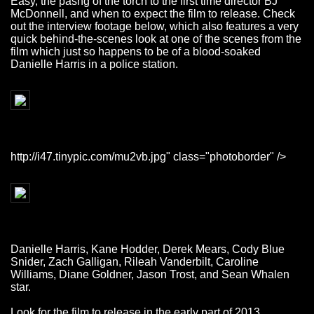
Easy, the pasng of the torch to the first time director BJ
McDonnell, and when to expect the film to release. Check
out the interview footage below, which also features a very
quick behind-the-scenes look at one of the scenes from the
film which just so happens to be of a blood-soaked
Danielle Harris in a police station.
http://i47.tinypic.com/mu2vb.jpg" class="photoborder" />
Danielle Harris, Kane Hodder, Derek Mears, Cody Blue
Snider, Zach Galligan, Rileah Vanderbilt, Caroline
Williams, Diane Goldner, Jason Trost, and Sean Whalen
star.
Look for the film to release in the early part of 2013.