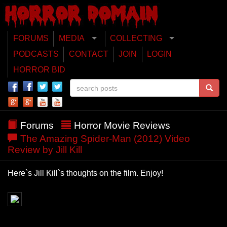
FORUMS
MEDIA
COLLECTING
PODCASTS
CONTACT
JOIN
LOGIN
HORROR BID
Forums
Horror Movie Reviews
The Amazing Spider-Man (2012) Video
Review by Jill Kill
Here`s Jill Kill`s thoughts on the film. Enjoy!