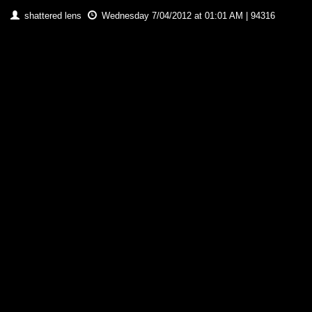
shattered lens
Wednesday 7/04/2012 at 01:01 AM | 94316