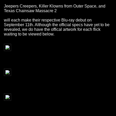
Jeepers Creepers, Killer Klowns from Outer Space, and
Texas Chainsaw Massacre 2
will each make their respective Blu-ray debut on
September 11th. Although the official specs have yet to be
revealed, we do have the offical artwork for each flick
waiting to be viewed below.