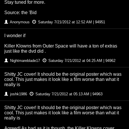
Stay tuned for more.
Source: the 'Bid
Anonymous
Saturday 7/21/2012 at 12:52 AM | 94951
I wonder if
Killer Klowns from Outer Space will have a ton of extras
just like the dvd did .
Nightmareblade17
Saturday 7/21/2012 at 04:25 AM | 94962
Shitty JC cover! It should be the original poster which was
cool. This just makes it look like a film worse than what it
really is
joshk1986
Saturday 7/21/2012 at 05:13 AM | 94963
Shitty JC cover! It should be the original poster which was
cool. This just makes it look like a film worse than what it
really is
Agreed! As bad as it is though, the Killer Klowns cover