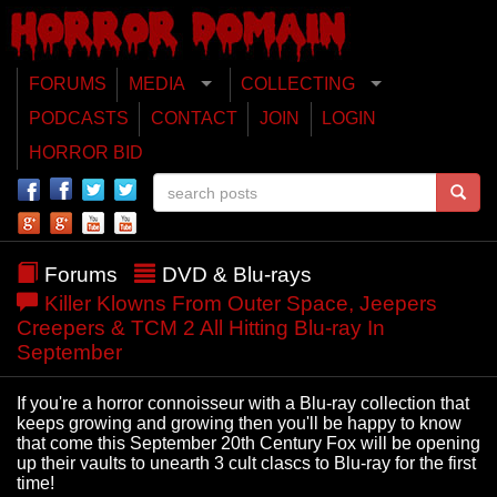
FORUMS
MEDIA
COLLECTING
PODCASTS
CONTACT
JOIN
LOGIN
HORROR BID
Forums
DVD & Blu-rays
Killer Klowns From Outer Space, Jeepers
Creepers & TCM 2 All Hitting Blu-ray In
September
If you're a horror connoisseur with a Blu-ray collection that
keeps growing and growing then you'll be happy to know
that come this September 20th Century Fox will be opening
up their vaults to unearth 3 cult clascs to Blu-ray for the first
time!