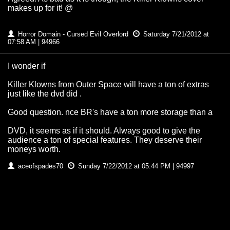
makes up for it! @
Horror Domain - Cursed Evil Overlord
Saturday 7/21/2012 at
07:58 AM | 94966
I wonder if
Killer Klowns from Outer Space will have a ton of extras
just like the dvd did .
Good question. nce BR's have a ton more storage than a
DVD, it seems as if it should. Always good to give the
audience a ton of special features. They deserve their
moneys worth.
aceofspades70
Sunday 7/22/2012 at 05:44 PM | 94997