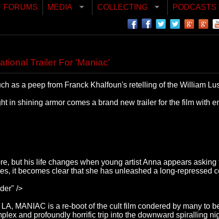
FORUMS
MEDIA
COLLECTING
PODCASTS
tional Trailer For 'Maniac'
ch as a peep from Franck Khalfoun's retelling of the William Lus
ht in shining armor comes a brand new trailer for the film with e
, but his life changes when young artist Anna appears asking fo
s, it becomes clear that she has unleashed a long-repressed co
der" />
y LA, MANIAC is a re-boot of the cult film condered by many to
plex and profoundly horrific trip into the downward spiralling nig