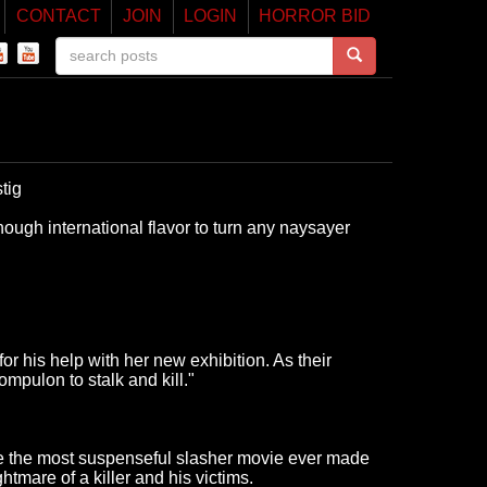
CONTACT
JOIN
LOGIN
HORROR BID
tig
nough international flavor to turn any naysayer
r his help with her new exhibition. As their
mpulon to stalk and kill."
 be the most suspenseful slasher movie ever made
htmare of a killer and his victims.