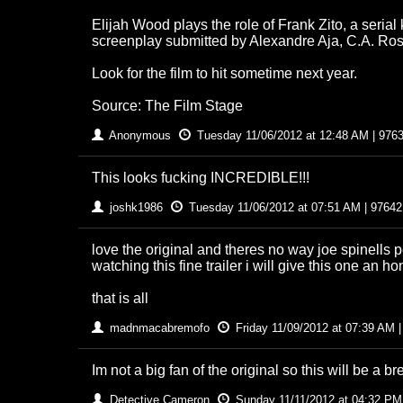
Elijah Wood plays the role of Frank Zito, a seria
screenplay submitted by Alexandre Aja, C.A. Ro
Look for the film to hit sometime next year.
Source: The Film Stage
Anonymous
Tuesday 11/06/2012 at 12:48 AM | 976
This looks fucking INCREDIBLE!!!
joshk1986
Tuesday 11/06/2012 at 07:51 AM | 97642
love the original and theres no way joe spinells 
watching this fine trailer i will give this one an ho
that is all
madnmacabremofo
Friday 11/09/2012 at 07:39 AM 
Im not a big fan of the original so this will be a bre
Detective Cameron
Sunday 11/11/2012 at 04:32 PM