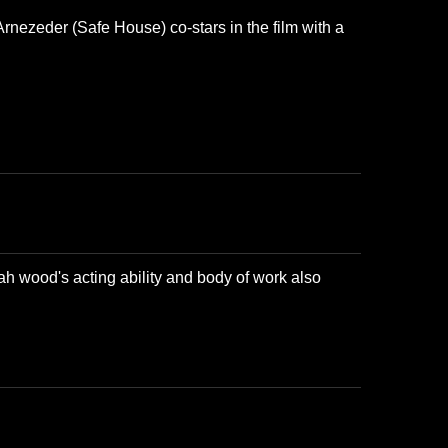
Arnezeder (Safe House) co-stars in the film with a
ah wood's acting ability and body of work also