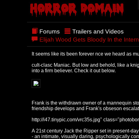
Forums
Trailers and Videos
Elijah Wood Gets Bloody In the Interna
It seems like its been forever nce we heard as mu
cult-clasc Maniac. But low and behold, like a knig
into a firm believer. Check it out below.
Frank is the withdrawn owner of a mannequin store
friendship develops and Frank's obseson escalate
http://i47.tinypic.com/vrc35s.jpg" class="photobor
A 21st century Jack the Ripper set in present-da
- an intimate, visually daring, psychologically com