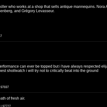
l killer who works at a shop that sells antique mannequins. Nora 
senberg, and Grégory Levasseur.
37
performance can ever be topped but i have always respected elij
nest shot/watch i will try not to critically beat into the ground
| 97697
ath of fresh air.
 | 97727