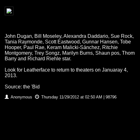
John Dugan, Bill Moseley, Alexandra Daddario, Sue Rock,
Tania Raymonde, Scott Eastwood, Gunnar Hansen, Tobe
Hooper, Paul Rae, Keram Malicki-Sánchez, Ritchie
Montgomery, Trey Songz, Marilyn Burns, Shaun pos, Thom
Barry and Richard Riehle star.
Look for Leatherface to return to theaters on Januaray 4,
2013.
Source: the 'Bid
Anonymous
Thursday 11/29/2012 at 02:50 AM | 98796