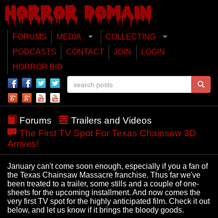
FORUMS
MEDIA
COLLECTING
PODCASTS
CONTACT
JOIN
LOGIN
HORROR BID
Forums
Trailers and Videos
The First TV Spot For Texas Chainsaw 3D
Arrives!
January can't come soon enough, especially if you a fan of
the Texas Chainsaw Massacre franchise. Thus far we've
been treated to a trailer, some stills and a couple of one-
sheets for the upcoming installment. And now comes the
very first TV spot for the highly anticipated film. Check it out
below, and let us know if it brings the bloody goods.