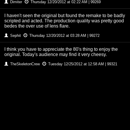
Dimiter
Thursday 12/20/2012 at 02:22 AM | 99269
I haven't seen the original but found the remake to be badly
scripted and acted. The production quality was pretty good
bedes the over use of lens flare.
Sephit
Thursday 12/20/2012 at 03:28 AM | 99272
I think you have to appreciate the 80's thing to enjoy the
original. Today's audience may find it very cheesy.
TheSkeletonCrew
Tuesday 12/25/2012 at 12:58 AM | 99321