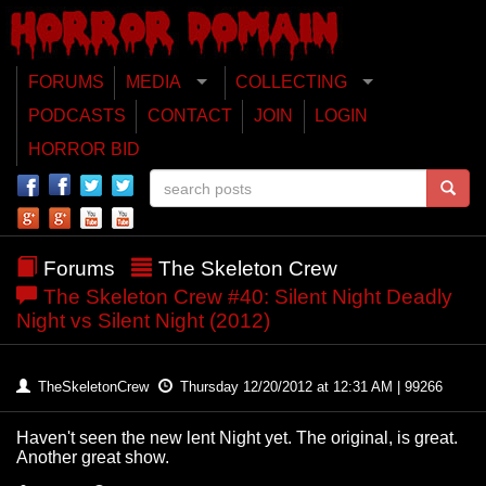
FORUMS
MEDIA
COLLECTING
PODCASTS
CONTACT
JOIN
LOGIN
HORROR BID
Forums
The Skeleton Crew
The Skeleton Crew #40: Silent Night Deadly
Night vs Silent Night (2012)
TheSkeletonCrew
Thursday 12/20/2012 at 12:31 AM | 99266
Haven't seen the new lent Night yet. The original, is great.
Another great show.