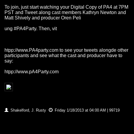
To join, just start watching your Digital Copy of PA4 at 7PM
PST and Tweet along cast members Kathryn Newton and
Matt Shively and producer Oren Peli
ung #PA4Party. Then, vit
htpp://www.PA4party.com
to see your tweets alongde other
participants and see what the cast and producer have to
say:
htpp://www.pA4Party.com
Shakelford, J. Rusty
Friday 1/18/2013 at 04:00 AM | 99719