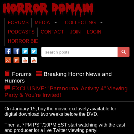
FORUMS
MEDIA
COLLECTING
PODCASTS
CONTACT
JOIN
LOGIN
HORROR BID
Forums
Breaking Horror News and
Rumors
EXCLUSIVE: "Paranormal Activity 4" Viewing
Party & You're Invited!
On January 15, buy the movie excluvely available for
digital download two weeks before the DVD.
Then at 7PM PST/10PM EST start watching with the cast
and producer for a live Twitter viewing party!