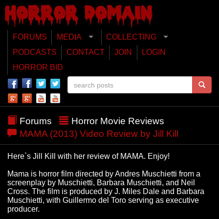
FORUMS
MEDIA
COLLECTING
PODCASTS
CONTACT
JOIN
LOGIN
HORROR BID
Forums
Horror Movie Reviews
MAMA (2013) Video Review by Jill Kill
Here`s Jill Kill with her review of MAMA. Enjoy!
Mama is horror film directed by Andres Muschietti from a
screenplay by Muschietti, Barbara Muschietti, and Neil
Cross. The film is produced by J. Miles Dale and Barbara
Muschietti, with Guillermo del Toro serving as executive
producer.