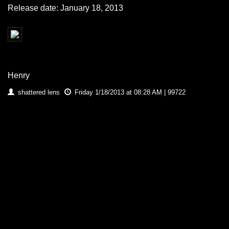
Release date: January 18, 2013
Henry
shattered lens
Friday 1/18/2013 at 08:28 AM | 99722