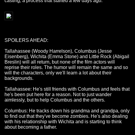
casting, a process that started a few days ago.
SPOILERS AHEAD:
Tallahassee (Woody Harrelson), Columbus (Jesse
Eisenberg), Wichita (Emma Stone) and Little Rock (Abigail
Breslin) will all return, but none of the film actors will
reprise their roles. The humor will remain the same and so
will the characters, only we'll learn a lot about their
backgrounds.
Tallahassee: He's still friends with Columbus and feels that
he's been put here for a reason. Not to just wander
aimlessly, but to help Columbus and the others.
Columbus: He tracks down his grandma and grandpa, only
to find out that they've become zombies. He's also dealing
with his relationship with Wichita and is starting to think
about becoming a father.