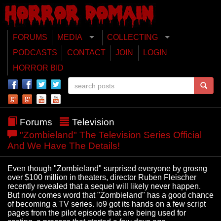
FORUMS
MEDIA
COLLECTING
PODCASTS
CONTACT
JOIN
LOGIN
HORROR BID
Forums
Television
"Zombieland" The Television Series Official
And We Have The Details!
Even though "Zombieland" surprised everyone by grosng
over $100 million in theaters, director Ruben Fleischer
recently revealed that a sequel will likely never happen.
But now comes word that "Zombieland" has a good chance
of becoming a TV series. io9 got its hands on a few script
pages from the pilot episode that are being used for