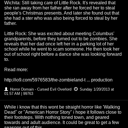
Wichita: Still taking care of Little Rock. It's revealed that
she ran away from her father after he forced her to steal
people's Christmas presents. And later she found out that
she had a ster who was also being forced to steal by her
father.
Little Rock: She was excited about meeting Columbus'
grandparents, before they turned out to be zombies. She
reveals that her dad once left her in a parking lot of her
school while he went to scam someone. He then took her
out of school right before a dance she was looking forward
to.
Read more:
http://io9.com/5976583/the-zombieland-t ... production
Horror Domain - Cursed Evil Overlord
Sunday 1/20/2013 at
01:57 AM | 99763
While i know that this wont be straight horror like 'Walking
Dead" or "American Horror Story" i hope it follows close to
their footsteps. With nothing toned town, and geared
towards and adult audience. It could be great to get a few
seasons out of this.