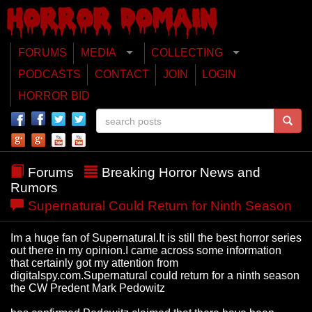
FORUMS
MEDIA
COLLECTING
PODCASTS
CONTACT
JOIN
LOGIN
HORROR BID
Forums
Breaking Horror News and
Rumors
Supernatural Could Return for Ninth Season
Im a huge fan of Supernatural.It is still the best horror series
out there in my opinion.I came across some information
that certainly got my attention from
digitalspy.com.Supernatural could return for a ninth season
the CW Predent Mark Pedowitz