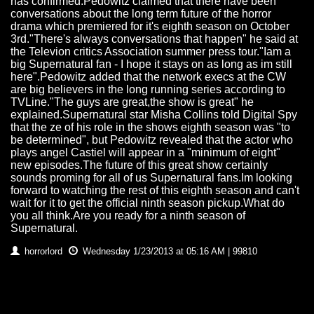
has confirmed.Pedowitz claimed that there have been
conversations about the long term future of the horror
drama which premiered for it's eighth season on October
3rd."There's always conversations that happen" he said at
the Televion critics Association summer press tour."Iam a
big Supernatural fan - I hope it stays on as long as im still
here".Pedowitz added that the network execs at the CW
are big believers in the long running series according to
TVLine."The guys are great,the show is great" he
explained.Supernatural star Misha Collins told Digital Spy
that the ze of his role in the shows eighth season was "to
be determined", but Pedowitz revealed that the actor who
plays angel Castiel will appear in a "minimum of eight"
new episodes.The future of this great show certainly
sounds proming for all of us Supernatural fans.Im looking
forward to watching the rest of this eighth season and can't
wait for it to get the official ninth season pickup.What do
you all think.Are you ready for a ninth season of
Supernatural.
horrorlord
Wednesday 1/23/2013 at 05:16 AM | 99810