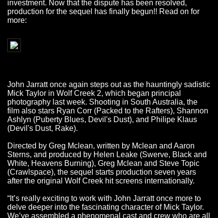
investment. Now that the dispute has been resolved,
production for the sequel has finally begun!! Read on for
more:
John Jarratt once again steps out as the hauntingly sadistic
Mick Taylor in Wolf Creek 2, which began principal
photography last week. Shooting in South Australia, the
film also stars Ryan Corr (Packed to the Rafters), Shannon
Ashlyn (Puberty Blues, Devil's Dust), and Philipe Klaus
(Devil's Dust, Rake).
Directed by Greg Mclean, written by Mclean and Aaron
Sterns, and produced by Helen Leake (Swerve, Black and
White, Heavens Burning), Greg Mclean and Steve Topic
(Crawlspace), the sequel starts production seven years
after the original Wolf Creek hit screens internationally.
“It’s really exciting to work with John Jarratt once more to
delve deeper into the fascinating character of Mick Taylor.
We’ve assembled a phenomenal cast and crew who are all