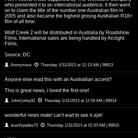
who presented it to an international audience. It then went
on to claim the title of the number one Australian film in
2005 and also became the highest grosng Australian R18+
film of all time.
Wolf Creek 2 will be distributed in Australia by Roadshow
Films. International sales are being handled by Arclight
Films.
Source: DC
Anonymous
Thursday 1/31/2013 at 12:13 AM | 99913
Anyone else read this with an Austrailian accent?
This is great news, i loved the first one!
JohnCorley92
Thursday 1/31/2013 at 12:58 AM | 99914
wonderful news mate! can't wait to see it aye!
aceofspades70
Thursday 1/31/2013 at 01:03 AM | 99915