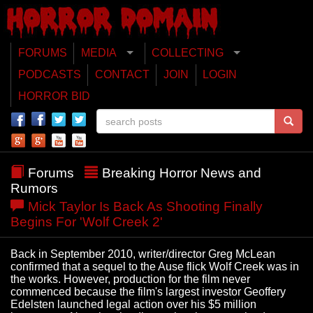
FORUMS
MEDIA
COLLECTING
PODCASTS
CONTACT
JOIN
LOGIN
HORROR BID
Forums
Breaking Horror News and
Rumors
Mick Taylor Is Back As Shooting Finally
Begins For 'Wolf Creek 2'
Back in September 2010, writer/director Greg McLean
confirmed that a sequel to the Ause flick Wolf Creek was in
the works. However, production for the film never
commenced because the film's largest investor Geoffery
Edelsten launched legal action over his $5 million