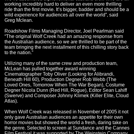
working incredibly hard to deliver an even more thrilling
ride than the first movie. It’s bigger, badder and should be a
wild experience for audiences all over the world”, said
Greg Mclean.
Roadshow Films Managing Director, Joel Pearlman said
“The original Wolf Creek had an amazing response from
the Australian audience, so we are thrilled to be part of the
team bringing the next installment of this chilling story back
to the nation.”
Utilizing many of the same crew and production team,
McLean has pulled together award winning
Cinematographer Toby Oliver (Looking for Alibrandi,
Beneath Hill 60), Production Degner Rob Webb (The
Loved Ones, Tomorrow When The War Began), Costume
Degner Nicola Dunn (Red Hill, Rogue), Editor Sean Lahiff
(Swerve) and Composer Johnny Klimek (Killer Elite, Cloud
Atlas).
When Wolf Creek was released in November of 2005 it not
only gave Australian audiences an appetite for their own
horror movies but showed the world a fresh, daring take on
the genre. Selected to screen at Sundance and the Cannes
Film Festival it was supported by The Weinstein Company