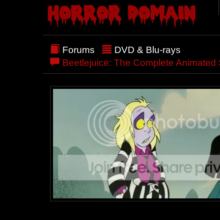
Forums
DVD & Blu-rays
Beetlejuice: The Complete Animated 