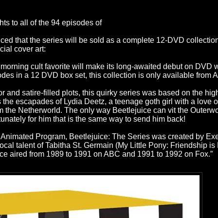
s to all of the 94 episodes of
nced that the series will be sold as a complete 12-DVD collect
cial cover art:
 morning cult favorite will make its long-awaited debut on DVD 
sodes in a 12 DVD box set, this collection is only available fro
r and satire-filled plots, this quirky series was based on the hi
he escapades of Lydia Deetz, a teenage goth girl with a love of
m the Netherworld. The only way Beetlejuice can vit the Outerwo
unately for him that is the same way to send him back!
nimated Program, Beetlejuice: The Series was created by Exe
al talent of Tabitha St. Germain (My Little Pony: Friendship 
uice aired from 1989 to 1991 on ABC and 1991 to 1992 on Fox.”