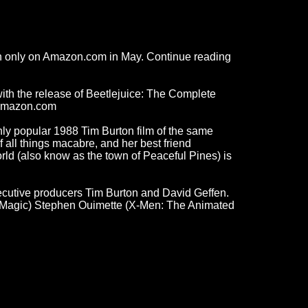
ion only on Amazon.com in May. Continue reading
with the release of Beetlejuice: The Complete
m Amazon.com
ghly popular 1988 Tim Burton film of the same
 all things macabre, and her best friend
rld (also know as the town of Peaceful Pines) is
cutive producers Tim Burton and David Geffen.
is Magic) Stephen Ouimette (X-Men: The Animated