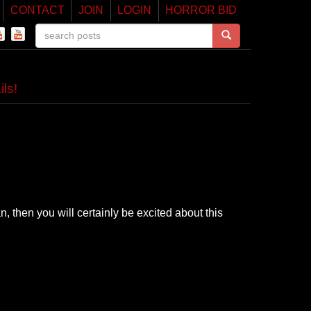
CONTACT
JOIN
LOGIN
HORROR BID
ls!
n, then you will certainly be excited about this