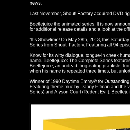
news.
Last November, Shout! Factory acquired DVD right
Beetlejuice the animated series. It is now annou
for additional release details and a look at the offi
“It’s Showtime! On May 28th, 2013, this Saturday
Series from Shout! Factory. Featuring all 94 epi
Know for its witty dialogue, tongue-in cheek humo
name. Beetlejuice: The Complete Series features t
Beetlejuice, an undead, bug-eating prankster fro
when his name is repeated three times, but unfort
Winner of 1990 Daytime Emmy© for Outstanding A
Featuring theme muc by Danny Elfman and the voc
Series) and Alyson Court (Redent Evil), Beetlej