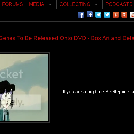
FORUMS
MEDIA
COLLECTING
PODCASTS
Series To Be Released Onto DVD - Box Art and Detai
If you are a big time Beetlejuice fa