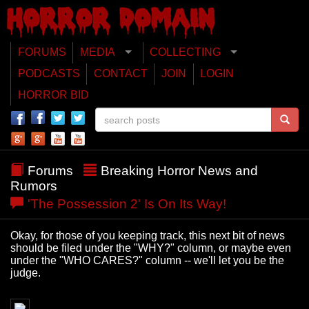
FORUMS
MEDIA
COLLECTING
PODCASTS
CONTACT
JOIN
LOGIN
HORROR BID
Forums
Breaking Horror News and
Rumors
'The Possession 2' Is On Its Way!
Okay, for those of you keeping track, this next bit of news
should be filed under the "WHY?" column, or maybe even
under the "WHO CARES?" column -- we'll let you be the
judge.