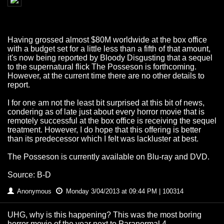
Having grossed almost $80M worldwide at the box office
with a budget set for a little less than a fifth of that amount,
it's now being reported by Bloody Disgusting that a sequel
to the supernatural flick The Posseson is forthcoming.
However, at the current time there are no other details to
report.
I for one am not the least bit surprised at this bit of news,
condering as of late just about every horror movie that is
remotely successful at the box office is receiving the sequel
treatment. However, I do hope that this offering is better
than its predecessor which I felt was lackluster at best.
The Posseson is currently available on Blu-ray and DVD.
Source: B-D
Anonymous
Monday 3/04/2013 at 09:44 PM | 100314
UHG, why is this happening? This was the most boring
horror movie of the year next to Paranormal 4 -__-