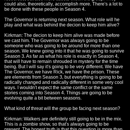
could also, theoretically, accomplish more. There's a lot to
be done with these people in Season 4.
The Governor is returning next season. What role will he
play and what was behind the decion to keep him alive?
Kirkman: The decion to keep him alive was made before
we cast him. The Governor was always going to be
someone who was going to be around for more than one
season. We knew going into it that he was going to survive
Season 3. As far as what his role is exactly in Season 4,
that will have to remain shrouded in mystery for the time
being. But I will say it's going to be very different. We have
The Governor, we have Rick, we have the prison. These
are elements from Season 3, but everything is going to be
radically changed and radically different in some very cool
ways. I wouldn't expect the same conflict or the same
stories coming into Season 4. Things are going to be
evolving quite a bit between seasons.
What kind of threat will the group be facing next season?
Kirkman: Walkers are definitely still going to be in the mix.
This is a zombie show, so that's always going to be
present. The honest truth is that this question is more than