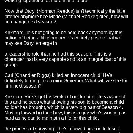
working together a lot more in the future.
Now that Daryl (Norman Reedus) isn't technically the little
brother anymore nce Merle (Michael Rooker) died, how will
he change next season?
Kirkman: He's not going to be held back anymore by this
notion of being a little brother. It's entirely posble that we
may see Daryl emerge in
a leadership role than he had this season. This is a
character that is very capable and is an integral part of this
group.
Carl (Chandler Riggs) killed an innocent child! He's
definitely turning into a mini-Governor. What will we see for
him next season?
Kirkman: Rick's got his work cut out for him. He's aware of
this and he sees what allowing his son to become a child
solider has brought, which is a very big part of Season 4.
Moving forward in the show, this is a guy who's working as
hard as he can to maintain a life for this child.
the process of surviving... he's allowed his son to lose a