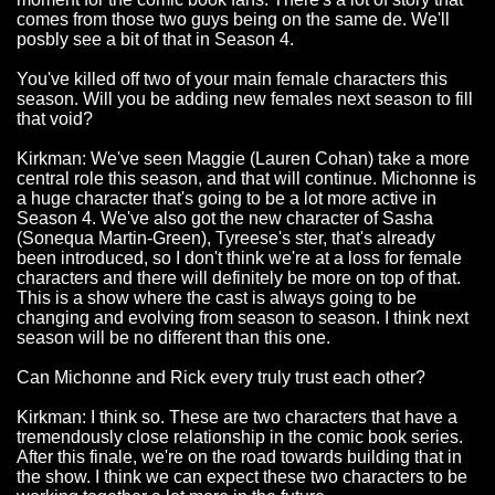
comes from those two guys being on the same de. We'll
posbly see a bit of that in Season 4.
You've killed off two of your main female characters this
season. Will you be adding new females next season to fill
that void?
Kirkman: We've seen Maggie (Lauren Cohan) take a more
central role this season, and that will continue. Michonne is
a huge character that's going to be a lot more active in
Season 4. We've also got the new character of Sasha
(Sonequa Martin-Green), Tyreese's ster, that's already
been introduced, so I don't think we're at a loss for female
characters and there will definitely be more on top of that.
This is a show where the cast is always going to be
changing and evolving from season to season. I think next
season will be no different than this one.
Can Michonne and Rick every truly trust each other?
Kirkman: I think so. These are two characters that have a
tremendously close relationship in the comic book series.
After this finale, we're on the road towards building that in
the show. I think we can expect these two characters to be