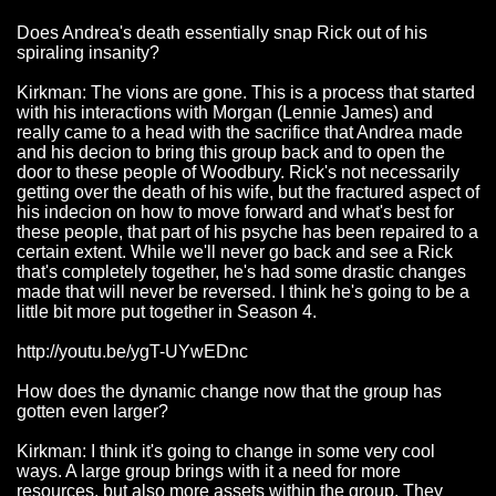
Does Andrea's death essentially snap Rick out of his
spiraling insanity?
Kirkman: The vions are gone. This is a process that started
with his interactions with Morgan (Lennie James) and
really came to a head with the sacrifice that Andrea made
and his decion to bring this group back and to open the
door to these people of Woodbury. Rick's not necessarily
getting over the death of his wife, but the fractured aspect of
his indecion on how to move forward and what's best for
these people, that part of his psyche has been repaired to a
certain extent. While we'll never go back and see a Rick
that's completely together, he's had some drastic changes
made that will never be reversed. I think he's going to be a
little bit more put together in Season 4.
http://youtu.be/ygT-UYwEDnc
How does the dynamic change now that the group has
gotten even larger?
Kirkman: I think it's going to change in some very cool
ways. A large group brings with it a need for more
resources, but also more assets within the group. They