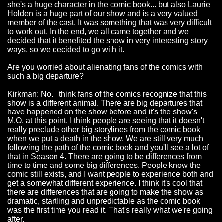
she's a huge character in the comic book... but also Laurie
Holden is a huge part of our show and is a very valued
member of the cast. It was something that was very difficult
to work out. In the end, we all came together and we
decided that it benefited the show in very interesting story
ways, so we decided to go with it.
Are you worried about alienating fans of the comics with
such a big departure?
Kirkman: No. I think fans of the comics recognize that this
show is a different animal. There are big departures that
have happened on the show before and it's the show's
M.O. at this point. I think people are seeing that it doesn't
really preclude other big storylines from the comic book
when we put a death in the show. We are still very much
following the path of the comic book and you'll see a lot of
that in Season 4. There are going to be differences from
time to time and some big differences. People know the
comic still exists, and I want people to experience both and
get a somewhat different experience. I think it's cool that
there are differences that are going to make the show as
dramatic, startling and unpredictable as the comic book
was the first time you read it. That's really what we're going
after.