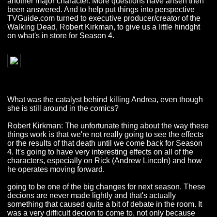
another major character. More questions have arisen then
been answered. And to help put things into perspective
TVGuide.com turned to executive producer/creator of the
Walking Dead, Robert Kirkman, to give us a little hindght
on what's in store for Season 4.
What was the catalyst behind killing Andrea, even though
she is still around in the comics?
Robert Kirkman: The unfortunate thing about the way these
things work is that we're not really going to see the effects
or the results of that death until we come back for Season
4. It's going to have very interesting effects on all of the
characters, especially on Rick (Andrew Lincoln) and how
he operates moving forward.
going to be one of the big changes for next season. These
decions are never made lightly and that's actually
something that caused quite a bit of debate in the room. It
was a very difficult decion to come to, not only because