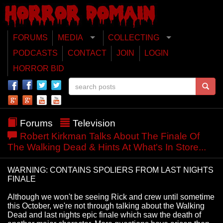
FORUMS
MEDIA
COLLECTING
PODCASTS
CONTACT
JOIN
LOGIN
HORROR BID
Forums
Television
Robert Kirkman Talks About The Finale Of
The Walking Dead & Hints At What's In Store...
WARNING: CONTAINS SPOLIERS FROM LAST NIGHTS
FINALE
Although we won't be seeing Rick and crew until sometime
this October, we're not through talking about the Walking
Dead and last nights epic finale which saw the death of