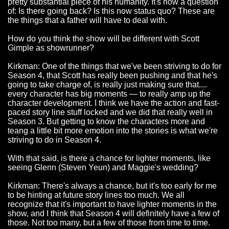
pretty substantial piece of his humanity. It's now a question
of: Is there going back? Is this now status quo? These are
the things that a father will have to deal with.
How do you think the show will be different with Scott
Gimple as showrunner?
Kirkman: One of the things that we've been striving to do for
Season 4, that Scott has really been pushing and that he's
going to take charge of, is really just making sure that....
every character has big moments — to really amp up the
character development. I think we have the action and fast-
paced story line stuff locked and we did that really well in
Season 3. But getting to know the characters more and
teang a little bit more emotion into the stories is what we're
striving to do in Season 4.
With that said, is there a chance for lighter moments, like
seeing Glenn (Steven Yeun) and Maggie's wedding?
Kirkman: There's always a chance, but it's too early for me
to be hinting at future story lines too much. We all
recognize that it's important to have lighter moments in the
show, and I think that Season 4 will definitely have a few of
those. Not too many, but a few of those from time to time.