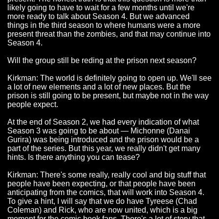
likely going to have to wait for a few months until we're
more ready to talk about Season 4. But we advanced
things in the third season to where humans were a more
present threat than the zombies, and that may continue into
Season 4.
Will the group still be reding at the prison next season?
Kirkman: The world is definitely going to open up. We'll see
a lot of new elements and a lot of new places. But the
prison is still going to be present, but maybe not in the way
people expect.
At the end of Season 2, we had every indication of what
Season 3 was going to be about — Michonne (Danai
Gurira) was being introduced and the prison would be a
part of the series. But this year, we really didn't get many
hints. Is there anything you can tease?
Kirkman: There's some really, really cool and big stuff that
people have been expecting, or that people have been
anticipating from the comics, that will work into Season 4.
To give a hint, I will say that we do have Tyreese (Chad
Coleman) and Rick, who are now united, which is a big
moment for the comic book fans. There's a lot of story that