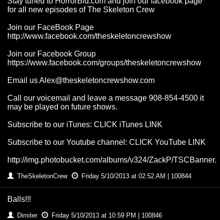
Stay tuned to HorrorBid.com and join our facebook page
for all new episodes of The Skeleton Crew
Join our FaceBook Page
http://www.facebook.com/theskeletoncrewshow
Join our Facebook Group
https://www.facebook.com/groups/theskeletoncrewshow
Email us
Alex@theskeletoncrewshow.com
Call our voicemail and leave a message 908-854-4500 it
may be played on future shows.
Subscribe to our iTunes: CLICK iTunes LINK
Subscribe to our Youtube channel: CLICK YouTube LINK
http://img.photobucket.com/albums/v324/ZackP/TSCBanner.
TheSkeletonCrew
Friday 5/10/2013 at 02:52 AM | 100844
Balls!!!
Dimiter
Friday 5/10/2013 at 10:59 PM | 100846