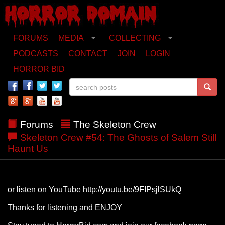
FORUMS
MEDIA
COLLECTING
PODCASTS
CONTACT
JOIN
LOGIN
HORROR BID
Forums
The Skeleton Crew
Skeleton Crew #54: The Ghosts of Salem Still
Haunt Us
or listen on YouTube http://youtu.be/9FIPsjlSUkQ
Thanks for listening and ENJOY