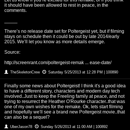
it should have been allowed to rest in peace, in the
comments.
_____
There’s no release date set for Poltergeist yet, but if filming
stays on schedule then it could be out by late 2014/early
2015. We’ll let you know as more details emerge.
Source:
http://screenrant.com/poltergeist-remak ... ease-date/
TheSkeletonCrew
Saturday 5/25/2013 at 12:28 PM | 100890
Finally some news about Poltergeist! I think it's a good idea
to have a different story, characters and modern day tech
involved..Just to keep the Freeling family at peace, and not
trying to resurrect the Heather O'Rourke character..that was
one of my own wishes for the remake. Ok, lets start filming
and hopefully we'll see a brand new Poltergeist movie..that
can also be a sequel?
UberJason78
Sunday 5/26/2013 at 11:00 AM | 100892