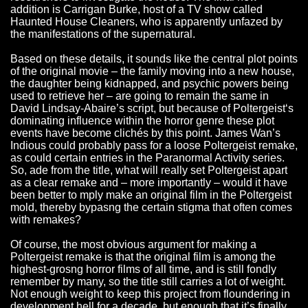
addition is Carrigan Burke, host of a TV show called
Haunted House Cleaners, who is apparently unfazed by
the manifestations of the supernatural.
Based on these details, it sounds like the central plot points
of the original movie – the family moving into a new house,
the daughter being kidnapped, and psychic powers being
used to retrieve her – are going to remain the same in
David Lindsay-Abaire’s script, but because of Poltergeist‘s
dominating influence within the horror genre these plot
events have become clichés by this point. James Wan’s
Indious could probably pass for a loose Poltergeist remake,
as could certain entries in the Paranormal Activity series.
So, ade from the title, what will really set Poltergeist apart
as a clear remake and – more importantly – would it have
been better to mply make an original film in the Poltergeist
mold, thereby bypasng the certain stigma that often comes
with remakes?
Of course, the most obvious argument for making a
Poltergeist remake is that the original film is among the
highest-grosng horror films of all time, and is still fondly
remember by many, so the title still carries a lot of weight.
Not enough weight to keep this project from floundering in
development hell for a decade, but enough that it’s finally