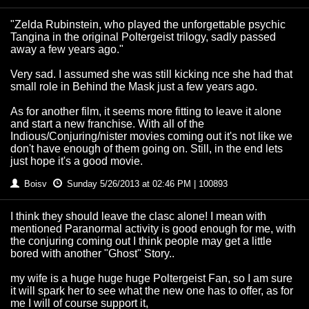
"Zelda Rubinstein, who played the unforgettable psychic
Tangina in the original Poltergeist trilogy, sadly passed
away a few years ago."
Very sad. I assumed she was still kicking nce she had that
small role in Behind the Mask just a few years ago.
As for another film, it seems more fitting to leave it alone
and start a new franchise. With all of the
Indious/Conjuring/nister movies coming out it's not like we
don't have enough of them going on. Still, in the end lets
just hope it's a good movie.
Boisv
Sunday 5/26/2013 at 02:46 PM | 100893
I think they should leave the clasc alone! I mean with
mentioned Paranormal activity is good enough for me, with
the conjuring coming out I think people may get a little
bored with another "Ghost" Story..
my wife is a huge huge huge Poltergeist Fan, so I am sure
it will spark her to see what the new one has to offer, as for
me I will of course support it,