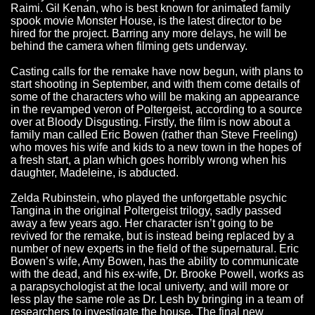
Raimi. Gil Kenan, who is best known for animated family
spook movie Monster House, is the latest director to be
hired for the project. Barring any more delays, he will be
behind the camera when filming gets underway.
Casting calls for the remake have now begun, with plans to
start shooting in September, and with them come details of
some of the characters who will be making an appearance
in the revamped veron of Poltergeist, according to a source
over at Bloody Disgusting. Firstly, the film is now about a
family man called Eric Bowen (rather than Steve Freeling)
who moves his wife and kids to a new town in the hopes of
a fresh start, a plan which goes horribly wrong when his
daughter, Madeleine, is abducted.
Zelda Rubinstein, who played the unforgettable psychic
Tangina in the original Poltergeist trilogy, sadly passed
away a few years ago. Her character isn’t going to be
revived for the remake, but is instead being replaced by a
number of new experts in the field of the supernatural. Eric
Bowen’s wife, Amy Bowen, has the ability to communicate
with the dead, and his ex-wife, Dr. Brooke Powell, works as
a parapsychologist at the local univerty, and will more or
less play the same role as Dr. Lesh by bringing in a team of
researchers to investigate the house. The final new