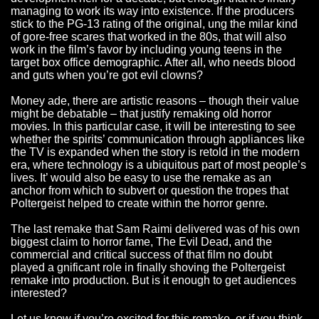
managing to work its way into existence. If the producers
stick to the PG-13 rating of the original, ung the milar kind
of gore-free scares that worked in the 80s, that will also
work in the film’s favor by including young teens in the
target box office demographic. After all, who needs blood
and guts when you’re got evil clowns?
Money ade, there are artistic reasons – though their value
might be debatable – that justify remaking old horror
movies. In this particular case, it will be interesting to see
whether the spirits’ communication through appliances like
the TV is expanded when the story is retold in the modern
era, where technology is a ubiquitous part of most people’s
lives. It’ would also be easy to use the remake as an
anchor from which to subvert or question the tropes that
Poltergeist helped to create within the horror genre.
The last remake that Sam Raimi delivered was of his own
biggest claim to horror fame, The Evil Dead, and the
commercial and critical success of that film no doubt
played a gnificant role in finally shoving the Poltergeist
remake into production. But is it enough to get audiences
interested?
Let us know if you’re excited for this remake, or if you think