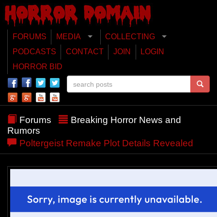
FORUMS
MEDIA
COLLECTING
PODCASTS
CONTACT
JOIN
LOGIN
HORROR BID
Forums
Breaking Horror News and
Rumors
Poltergeist Remake Plot Details Revealed