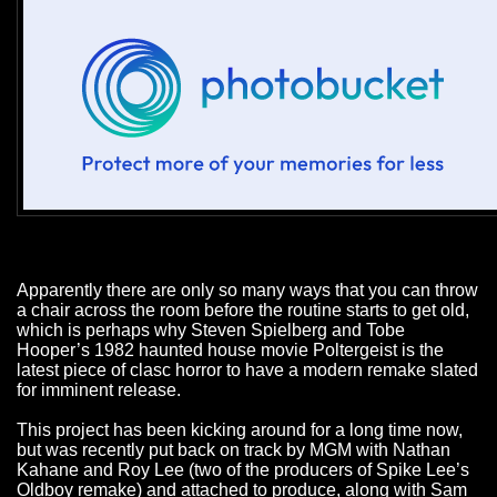
Apparently there are only so many ways that you can throw
a chair across the room before the routine starts to get old,
which is perhaps why Steven Spielberg and Tobe
Hooper’s 1982 haunted house movie Poltergeist is the
latest piece of clasc horror to have a modern remake slated
for imminent release.
This project has been kicking around for a long time now,
but was recently put back on track by MGM with Nathan
Kahane and Roy Lee (two of the producers of Spike Lee’s
Oldboy remake) and attached to produce, along with Sam