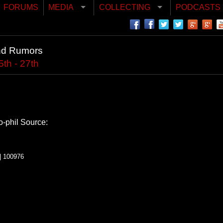
FORUMS
MEDIA
COLLECTING
PODCASTS
nd Rumors
th - 27th
o-phil
Source:
| 100976