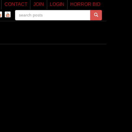
CONTACT
JOIN
LOGIN
HORROR BID