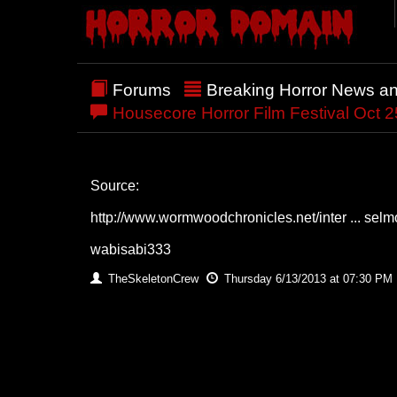
Forums
Breaking Horror News a
Housecore Horror Film Festival Oct 25
Source:
http://www.wormwoodchronicles.net/inter ... selm
wabisabi333
TheSkeletonCrew
Thursday 6/13/2013 at 07:30 PM 