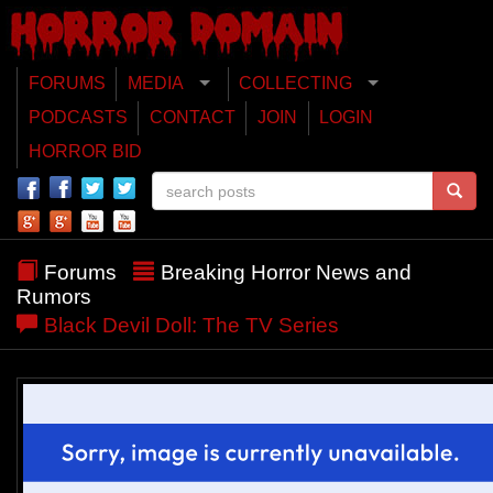
FORUMS
MEDIA
COLLECTING
PODCASTS
CONTACT
JOIN
LOGIN
HORROR BID
Forums
Breaking Horror News and
Rumors
Black Devil Doll: The TV Series