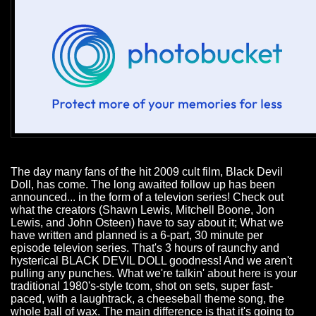
The day many fans of the hit 2009 cult film, Black Devil
Doll, has come. The long awaited follow up has been
announced... in the form of a televion series! Check out
what the creators (Shawn Lewis, Mitchell Boone, Jon
Lewis, and John Osteen) have to say about it; What we
have written and planned is a 6-part, 30 minute per
episode televion series. That's 3 hours of raunchy and
hysterical BLACK DEVIL DOLL goodness! And we aren't
pulling any punches. What we're talkin' about here is your
traditional 1980's-style tcom, shot on sets, super fast-
paced, with a laughtrack, a cheeseball theme song, the
whole ball of wax. The main difference is that it's going to