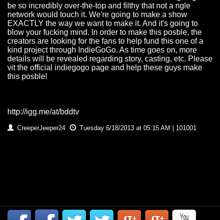
be so incredibly over-the-top and filthy that not a ngle
network would touch it. We're going to make a show
EXACTLY the way we want to make it. And it's going to
blow your fucking mind. In order to make this posble, the
creators are looking for the fans to help fund this one of a
kind project through IndieGoGo. As time goes on, more
details will be revealed regarding story, casting, etc. Please
vit the official indiegogo page and help these guys make
this posble!
http://igg.me/at/bddtv
CreeperJeeper24
Tuesday 6/18/2013 at 05:15 AM | 101001