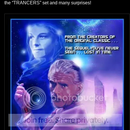
the “TRANCERS” set and many surprises!