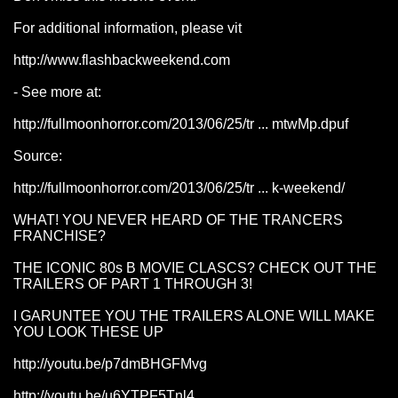
For additional information, please vit
http://www.flashbackweekend.com
- See more at:
http://fullmoonhorror.com/2013/06/25/tr ... mtwMp.dpuf
Source:
http://fullmoonhorror.com/2013/06/25/tr ... k-weekend/
WHAT! YOU NEVER HEARD OF THE TRANCERS
FRANCHISE?
THE ICONIC 80s B MOVIE CLASCS? CHECK OUT THE
TRAILERS OF PART 1 THROUGH 3!
I GARUNTEE YOU THE TRAILERS ALONE WILL MAKE
YOU LOOK THESE UP
http://youtu.be/p7dmBHGFMvg
http://youtu.be/u6YTPF5Tnl4