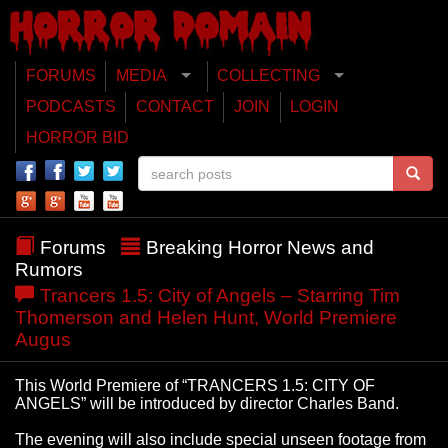
FORUMS
MEDIA
COLLECTING
PODCASTS
CONTACT
JOIN
LOGIN
HORROR BID
Forums
Breaking Horror News and
Rumors
Trancers 1.5: City of Angels – Starring Tim
Thomerson and Helen Hunt, World Premiere
Augus
This World Premiere of “TRANCERS 1.5: CITY OF
ANGELS” will be introduced by director Charles Band.
The evening will also include special unseen footage from