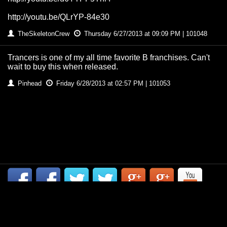
http://youtu.be/QLrYP-84e30
TheSkeletonCrew
Thursday 6/27/2013 at 09:09 PM | 101048
Trancers is one of my all time favorite B franchises. Can't
wait to buy this when released.
Pinhead
Friday 6/28/2013 at 02:57 PM | 101053