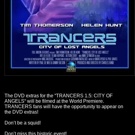
The DVD extras for the “TRANCERS 1.5: CITY OF
ANGELS“ will be filmed at the World Premiere.
TRANCERS fans will have the opportunity to appear on
the DVD extras!
Don’t be a squid!
Don’t miss this historic event!