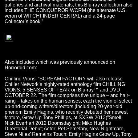
galleries and archival materials, this Blu-ray collection also
includes THE CONQUEROR WORM (the alternate U.S.
veron of WITCHFINDER GENRAL) and a 24-page
Collector’s book.”
Also included which was previously announced on
Horrorbid.com:
Chilling Vions: ”SCREAM FACTORY will also release
Chiller Network’s highly-rated anthology film CHILLING
VIONS: 5 SENSES OF FEAR on Blu-ray™ and DVD
OCTOBER 22. The film comprises five unique – and hair-
raing – takes on the human senses, each the vion of select
up-and-coming writers/directors (including 20-year-old
phenom Emily Hagins, who recently debuted her newest
feature, Grow Up Tony Phillips, at SXSW 2013)”Smell:
Nick Everhart 2012 Doomsday ght: Miko Hughes
Directorial Debut; Actor: Pet Semetary, New Nightmare,
Steve Niles’ Remains Touch: Emily Hagins Grow Up, Tony