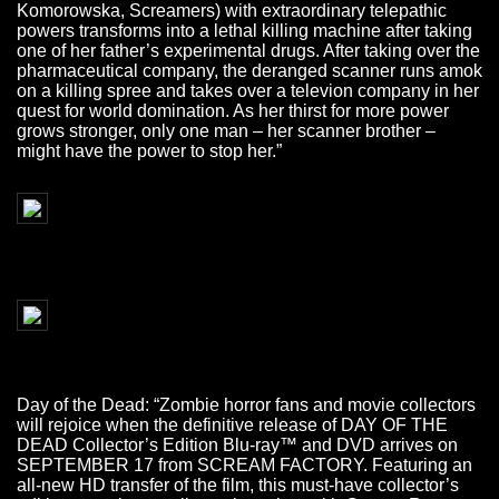
Komorowska, Screamers) with extraordinary telepathic
powers transforms into a lethal killing machine after taking
one of her father’s experimental drugs. After taking over the
pharmaceutical company, the deranged scanner runs amok
on a killing spree and takes over a televion company in her
quest for world domination. As her thirst for more power
grows stronger, only one man – her scanner brother –
might have the power to stop her.”
Day of the Dead: “Zombie horror fans and movie collectors
will rejoice when the definitive release of DAY OF THE
DEAD Collector’s Edition Blu-ray™ and DVD arrives on
SEPTEMBER 17 from SCREAM FACTORY. Featuring an
all-new HD transfer of the film, this must-have collector’s