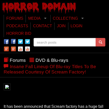
FORUMS
MEDIA
COLLECTING
PODCASTS
CONTACT
JOIN
LOGIN
HORROR BID
Forums
DVD & Blu-rays
Insane Fall Lineup Of Blu-ray Titles To Be
Released Courtesy Of Scream Factory!
It has been announced that Scream factory has a huge fall