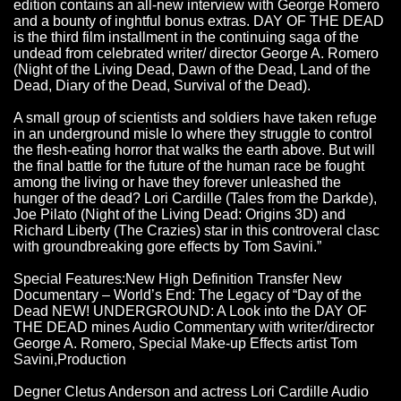
edition contains an all-new interview with George Romero
and a bounty of inghtful bonus extras. DAY OF THE DEAD
is the third film installment in the continuing saga of the
undead from celebrated writer/ director George A. Romero
(Night of the Living Dead, Dawn of the Dead, Land of the
Dead, Diary of the Dead, Survival of the Dead).
A small group of scientists and soldiers have taken refuge
in an underground misle lo where they struggle to control
the flesh-eating horror that walks the earth above. But will
the final battle for the future of the human race be fought
among the living or have they forever unleashed the
hunger of the dead? Lori Cardille (Tales from the Darkde),
Joe Pilato (Night of the Living Dead: Origins 3D) and
Richard Liberty (The Crazies) star in this controveral clasc
with groundbreaking gore effects by Tom Savini.”
Special Features:New High Definition Transfer New
Documentary – World’s End: The Legacy of “Day of the
Dead NEW! UNDERGROUND: A Look into the DAY OF
THE DEAD mines Audio Commentary with writer/director
George A. Romero, Special Make-up Effects artist Tom
Savini,Production
Degner Cletus Anderson and actress Lori Cardille Audio