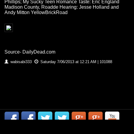
Phillips; My Sucky Teen Romance Taste: Eric England
Madison County, Roadde Hearing: Jesse Holland and
Andy Mitton YellowBrickRoad
Source- DailyDead.com
wabisabi333
Saturday 7/06/2013 at 12:21 AM | 101088