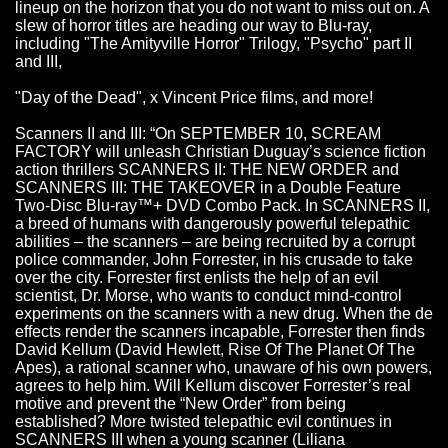
lineup on the horizon that you do not want to miss out on. A
slew of horror titles are heading our way to Blu-ray,
including "The Amityville Horror" Trilogy, "Psycho" part II
and III,
"Day of the Dead", x Vincent Price films, and more!
Scanners II and III: “On SEPTEMBER 10, SCREAM
FACTORY will unleash Christian Duguay’s science fiction
action thrillers SCANNERS II: THE NEW ORDER and
SCANNERS III: THE TAKEOVER in a Double Feature
Two-Disc Blu-ray™+ DVD Combo Pack. In SCANNERS II,
a breed of humans with dangerously powerful telepathic
abilities – the scanners – are being recruited by a corrupt
police commander, John Forrester, in his crusade to take
over the city. Forrester first enlists the help of an evil
scientist, Dr. Morse, who wants to conduct mind-control
experiments on the scanners with a new drug. When the de
effects render the scanners incapable, Forrester then finds
David Kellum (David Hewlett, Rise Of The Planet Of The
Apes), a rational scanner who, unaware of his own powers,
agrees to help him. Will Kellum discover Forrester’s real
motive and prevent the “New Order” from being
established? More twisted telepathic evil continues in
SCANNERS III when a young scanner (Liliana