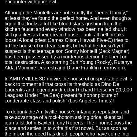
encounter with pure evil.
Although the Montellis are not exactly the “perfect family,”
at least they’ve found the perfect home. And even though a
liquid that looks a lot like blood starts gushing from the
kitchen faucet and every window has been nailed shut, it
still qualifies as their dream house – until all hell breaks
loose! A local priest (James Olson, Hawaii Five-O) tries to
rid the house of unclean spirits, but what he doesn’t yet
suspect is that teenage son Sonny Montelli (Jack Magner)
has been possessed by a murderous demon hell-bent on
total destruction. Also starring Burt Young (Rocky), Rutanya
Alda (Mommie Dearest) and Diane Franklin (Terrrovion).
In AMITYVILLE 3D movie, the house of unspeakable evil is
back to torment all that cross its threshold as Dino De
Laurentis and legendary director Richard Fleischer (20,000
Leagues Under The Sea) present “a horror picture of
conderable class and polish” (Los Angeles Times)!
To debunk the Amityville house’s infamous reputation and
take advantage of a rock-bottom asking price, skeptical
journalist John Baxter (Tony Roberts, The Thorns) buys the
place and settles in to write his first novel. But as soon as
the ink on the deed has dried, people who have come into