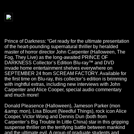
Prince of Darkness: “Get ready for the ultimate presentation
of the heart-pounding supernatural thriller by heralded
master of horror director John Carpenter (Halloween, The
Fog, They Live) as the long-awaited PRINCE OF
DARKNESS Collector’s Edition Blu-ray™ and DVD
invade home entertainment shelves everywhere on
SEPTEMBER 24 from SCREAM FACTORY. Available for
the first time on Blu-ray, this collector’s edition is brimming
with inghtful extras, including new interviews with John
Carpenter and Alice Cooper, special audio commentary
and much more!
Donald Pleasence (Halloween), Jameson Parker (mon
&amp; mon), Lisa Blount (Needful Things), rock icon Alice
Cooper, Victor Wong and Dennis Dun (both from
Carpenter’s Big Trouble In Little China) star in this gripping
suspense thriller on the terrifying battle between mankind
and the ultimate evil. A group of graduate students and