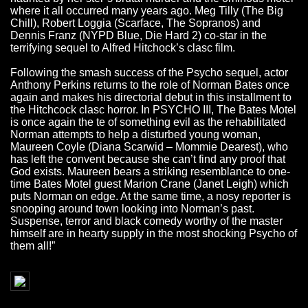
where it all occurred many years ago. Meg Tilly (The Big
Chill), Robert Loggia (Scarface, The Sopranos) and
Dennis Franz (NYPD Blue, Die Hard 2) co-star in the
terrifying sequel to Alfred Hitchock’s clasc film.
Following the smash success of the Psycho sequel, actor
Anthony Perkins returns to the role of Norman Bates once
again and makes his directorial debut in this installment to
the Hitchcock clasc horror. In PSYCHO III, The Bates Motel
is once again the te of something evil as the rehabilitated
Norman attempts to help a disturbed young woman,
Maureen Coyle (Diana Scarwid – Mommie Dearest), who
has left the convent because she can’t find any proof that
God exists. Maureen bears a striking resemblance to one-
time Bates Motel guest Marion Crane (Janet Leigh) which
puts Norman on edge. At the same time, a nosy reporter is
snooping around town looking into Norman’s past.
Suspense, terror and black comedy worthy of the master
himself are in hearty supply in the most shocking Psycho of
them all!”