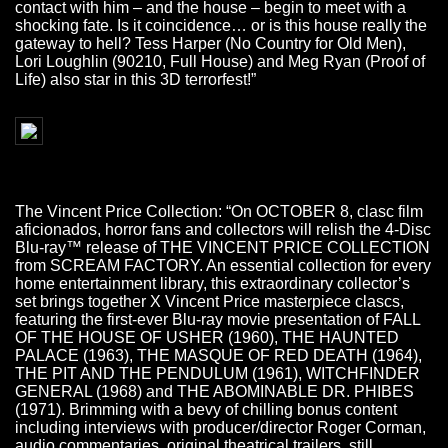
contact with him – and the house – begin to meet with a
shocking fate. Is it coincidence… or is this house really the
gateway to hell? Tess Harper (No Country for Old Men),
Lori Loughlin (90210, Full House) and Meg Ryan (Proof of
Life) also star in this 3D terrorfest!”
The Vincent Price Collection: “On OCTOBER 8, clasc film
aficionados, horror fans and collectors will relish the 4-Disc
Blu-ray™ release of THE VINCENT PRICE COLLECTION
from SCREAM FACTORY. An essential collection for every
home entertainment library, this extraordinary collector’s
set brings together X Vincent Price masterpiece clascs,
featuring the first-ever Blu-ray movie presentation of FALL
OF THE HOUSE OF USHER (1960), THE HAUNTED
PALACE (1963), THE MASQUE OF RED DEATH (1964),
THE PIT AND THE PENDULUM (1961), WITCHFINDER
GENERAL (1968) and THE ABOMINABLE DR. PHIBES
(1971). Brimming with a bevy of chilling bonus content
including interviews with producer/director Roger Corman,
audio commentaries, original theatrical trailers, still