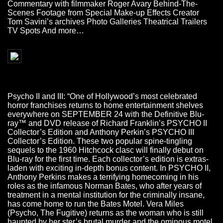
Commentary with filmmaker Roger Avary Behind-The-
Scenes Footage from Special Make-up Effects Creator
Tom Savini’s archives Photo Galleries Theatrical Trailers
TV Spots And more…
Psycho II and III: “One of Hollywood’s most celebrated
horror franchises returns to home entertainment shelves
everywhere on SEPTEMBER 24 with the Definitive Blu-
ray™ and DVD release of Richard Franklin’s PSYCHO II
Collector’s Edition and Anthony Perkin’s PSYCHO III
Collector’s Edition. These two popular spine-tingling
sequels to the 1960 Hitchcock clasc will finally debut on
Blu-ray for the first time. Each collector’s edition is extras-
laden with exciting in-depth bonus content. In PSYCHO II,
Anthony Perkins makes a terrifying homecoming in his
roles as the infamous Norman Bates, who after years of
treatment in a mental institution for the criminally insane,
has come home to run the Bates Motel. Vera Miles
(Psycho, The Fugitive) returns as the woman who is still
haunted by her ster’s brutal murder and the ominous motel