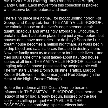
AMITYVILLE 3D (starring Tony Roberts, Tess Harper,
Candy Clark). Each movie from this collection is packed
with extenve bonus features and more!
There’s no place like home…for bloodcurdling horror! For
George and Kathy Lutz from THE AMITYVILLE HORROR,
the colonial house on the river’s edge seemed ideal:
quaint, spacious and amazingly affordable. Of course, x
brutal murders had taken place there just a year before, but
houses don’t have memories…or do they? Soon the Lutz
dream house becomes a hellish nightmare, as walls begin
to drip blood and satanic forces threaten to destroy them.
Now the family must try to escape or forfeit their lives – and
their souls! One of the most talked-about haunted house
stories of all time, THE AMITYVILLE HORROR is a spine-
tingling tale of a house possessed by unspeakable evil.
The film stars James Brolin (Christine, Traffic), Margot
Kidder (Halloween II, Superman) and Rod Steiger (In the
Heat of the Night, Doctor Zhivago).
Before the redence at 112 Ocean Avenue became
infamous in THE AMITYVILLE HORROR, its supernatural
legacy of terror had already begun. Inspired by the true
story, the chilling prequel AMITYVILLE II: THE
POSSESON is a horrifying, special-effects laden