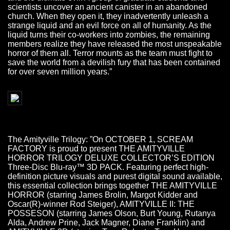
scientists uncover an ancient canister in an abandoned
church. When they open it, they inadvertently unleash a
strange liquid and an evil force on all of humanity. As the
liquid turns their co-workers into zombies, the remaining
members realize they have released the most unspeakable
horror of them all. Terror mounts as the team must fight to
save the world from a devilish fury that has been contained
for over seven million years.”
The Amityville Trilogy: ”On OCTOBER 1, SCREAM
FACTORY is proud to present THE AMITYVILLE
HORROR TRILOGY DELUXE COLLECTOR’S EDITION
Three-Disc Blu-ray™ 3D PACK. Featuring perfect high-
definition picture visuals and purest digital sound available,
this essential collection brings together THE AMITYVILLE
HORROR (starring James Brolin, Margot Kidder and
Oscar(R)-winner Rod Steiger), AMITYVILLE II: THE
POSSESON (starring James Olson, Burt Young, Rutanya
Alda, Andrew Prine, Jack Magner, Diane Franklin) and