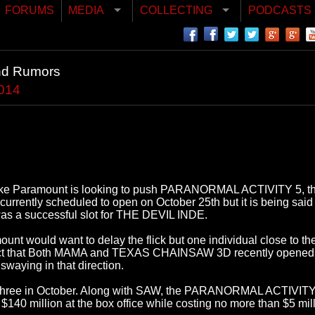
FORUMS
MEDIA
COLLECTING
PODCASTS
nd Rumors
2014
s like Paramount is looking to push PARANORMAL ACTIVITY 5, the l
ill currently scheduled to open on October 25th but it is being s
was a successful slot for THE DEVIL INDE.
nt would want to delay the flick but one individual close to the s
act that Both MAMA and TEXAS CHAINSAW 3D recently opened i
swaying in that direction.
last three in October. Along with SAW, the PARANORMAL ACTIVITY
st $140 million at the box office while costing no more than $5 m