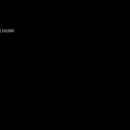
| 101580