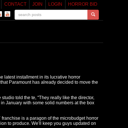
CONTACT
JOIN
LOGIN
HORROR BID
atest installment in its lucrative horror
aid that Paramount has already decided to move the
tudio told the te, “They really like the director,
n January with some solid numbers at the box
 franchise is a paragon of the microbudget horror
illion to produce. We'll keep you guys updated on