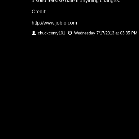
a solid release date if anything changes.
Credit:
http://www.joblo.com
chuckconry101
Wednesday 7/17/2013 at 03:35 PM 