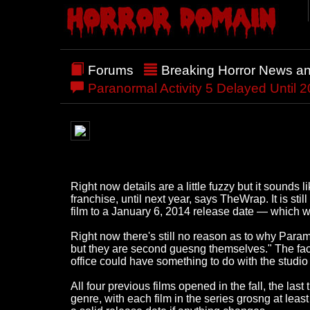
Forums
Breaking Horror News a
Paranormal Activity 5 Delayed Until 
Right now details are a little fuzzy but it sound
franchise, until next year, says TheWrap. It is st
film to a January 6, 2014 release date — which 
Right now there's still no reason as to why Paramou
but they are second guesng themselves." The f
office could have something to do with the studio 
All four previous films opened in the fall, the 
genre, with each film in the series grosng at lea