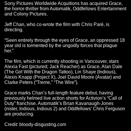
Sony Pictures Worldwide Acquitions has acquired Grace,
the horror-thriller from Automatik, Oddfellows Entertainment
and Colony Pictures.
Jeff Chan, who co-wrote the film with Chris Paré, is
directing.
“Seen entirely through the eyes of Grace, an oppressed 18
year old is tormented by the ungodly forces that plague
her.”
The film, which is currently shooting in Vancouver, stars
Alexia Fast (pictured; Jack Reacher) as Grace, Alan Dale
(The Girl With the Dragon Tattoo), Lin Shaye (Indious),
Alexis Knapp (Project X), Joel David Moore (Avatar) and
Clarke Peters (“Treme,” “The Wire”).
Grace marks Chan’s full-length feature debut, having
previously helmed live action shorts for Activion’s “Call of
Duty” franchise. Automatik’s Brian Kavanaugh-Jones
(nister, Indious, Indious 2) and Oddfellows’ Chris Ferguson
are producing.
Credit: bloody-disgusting.com