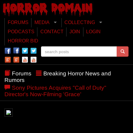
FORUMS
MEDIA
COLLECTING
PODCASTS
CONTACT
JOIN
LOGIN
HORROR BID
Forums
Breaking Horror News and
Rumors
Sony Pictures Acquires "Call of Duty"
Director's Now-Filming 'Grace'