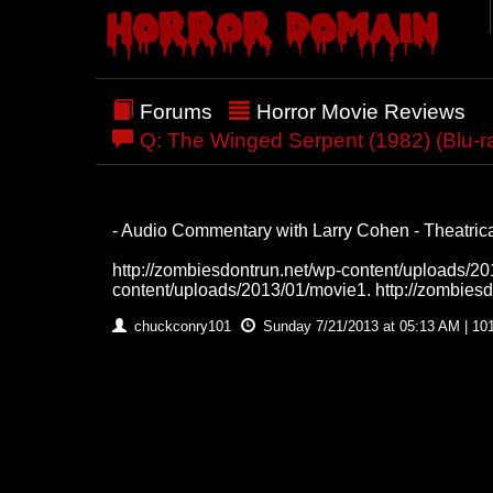
Forums
Horror Movie Reviews
Q: The Winged Serpent (1982) (Blu-r
- Audio Commentary with Larry Cohen - Theatrical
http://zombiesdontrun.net/wp-content/uploads/201
content/uploads/2013/01/movie1. http://zombies
chuckconry101
Sunday 7/21/2013 at 05:13 AM | 10