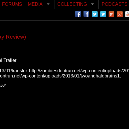
FORUMS
MEDIA
COLLECTING
PODCASTS
ay Review)
 Trailer
3/01/transfer. http://zombiesdontrun.net/wp-content/uploads/201
dontrun.net/wp-content/uploads/2013/01/twoandhaldbrains1.
1684