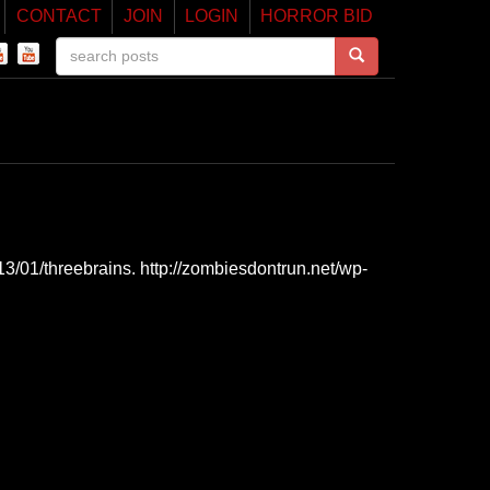
CONTACT
JOIN
LOGIN
HORROR BID
3/01/threebrains. http://zombiesdontrun.net/wp-